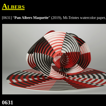
Albers
[0631] “
Pan Albers Maquette
” (2019), Mi-Teintes watercolor paper,
0631