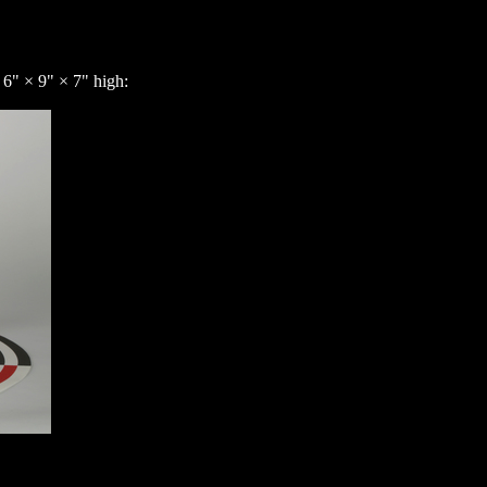
 6" × 9" × 7" high: