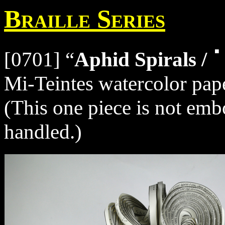
Braille Series
[0701] “
Aphid Spirals
Mi-Teintes watercolor pape
(This one piece is not embo
handled.)