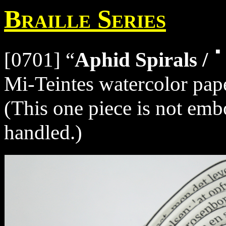
Braille Series
[0701] “
Aphid Spirals
Mi-Teintes watercolor pape
(This one piece is not embo
handled.)