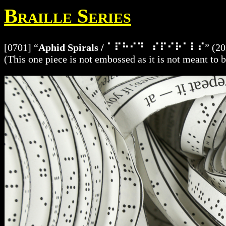
Braille Series
[0701] “
Aphid Spirals / ⠁⠏⠓⠊⠙⠀⠎⠏⠊⠗⠁⠇⠎
” (20
(This one piece is not embossed as it is not meant to 