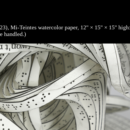
23), Mi-Teintes watercolor paper, 12" × 15" × 15" high
be handled.)