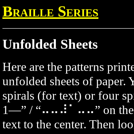
Braille Series
Unfolded Sheets
Here are the patterns prin
unfolded sheets of paper. 
spirals (for text) or four s
1—” / “⠤⠤⠼⠁⠤⠤” on the ou
text to the center. Then