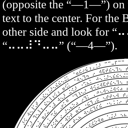
(opposite the “—1—”) on t
text to the center. For the 
other side and look fo
“⠤⠤⠼⠙⠤⠤” (“—4—”).