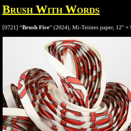
Brush With Words
[0721] “
Brush Fire
” (2024), Mi-Teintes paper, 12" × 