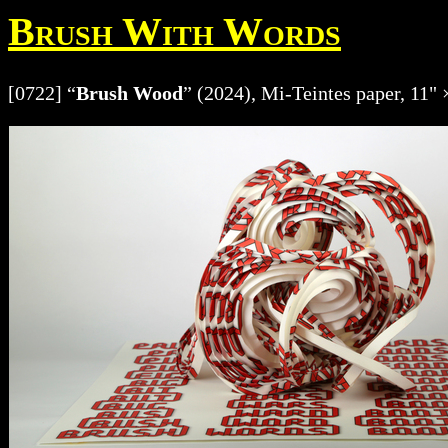
Brush With Words
[0722] “
Brush Wood
” (2024), Mi-Teintes paper, 11" 