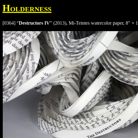
Holderness
[0364] “
Destructors IV
” (2013), Mi-Teintes watercolor paper, 8" × 