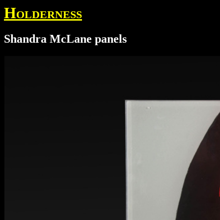
Holderness
Shandra McLane panels