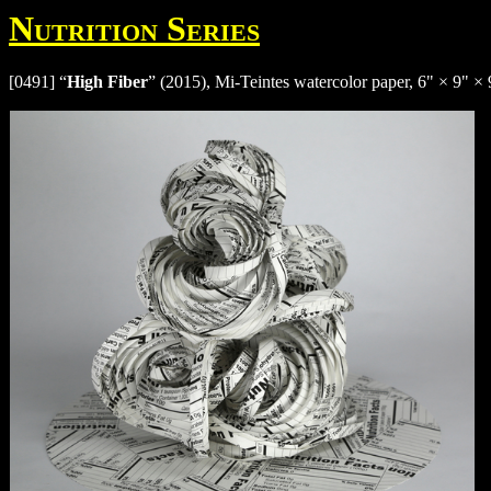
Nutrition Series
[0491] “
High Fiber
” (2015), Mi-Teintes watercolor paper, 6" × 9" × 