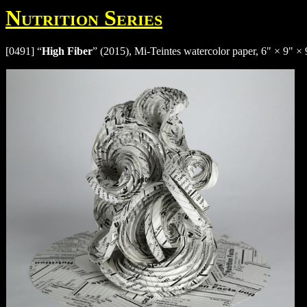
Nutrition Series
[0491] “
High Fiber
” (2015), Mi-Teintes watercolor paper, 6" × 9" × 