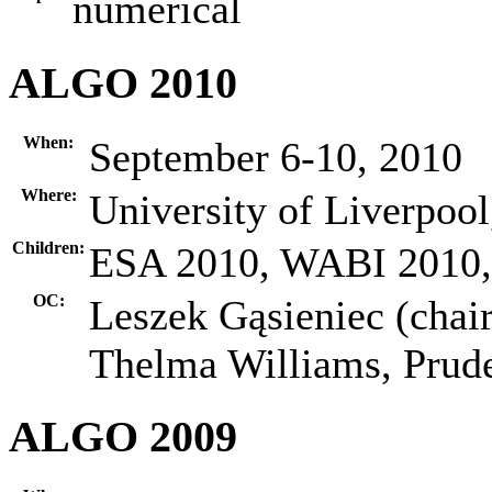
numerical
ALGO 2010
When:
September 6-10, 2010
Where:
University of Liverpoo
Children:
ESA 2010, WABI 2010
OC:
Leszek Gąsieniec (chair
Thelma Williams, Pru
ALGO 2009