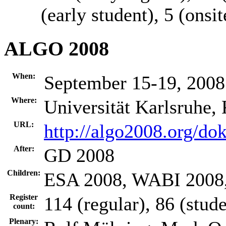
(early student), 5 (onsit
ALGO 2008
When:
September 15-19, 2008
Where:
Universität Karlsruhe,
URL:
http://algo2008.org/do
After:
GD 2008
Children:
ESA 2008, WABI 200
Register
114 (regular), 86 (stude
count:
Plenary: