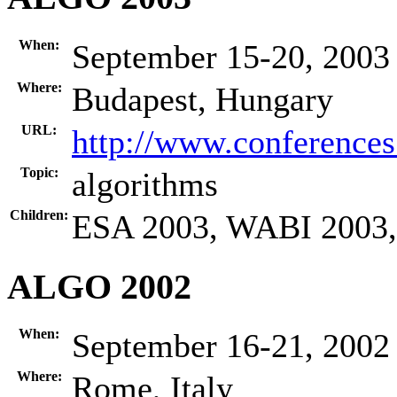
When:
September 15-20, 2003
Where:
Budapest, Hungary
URL:
http://www.conference
Topic:
algorithms
Children:
ESA 2003, WABI 2003
ALGO 2002
When:
September 16-21, 2002
Where:
Rome, Italy