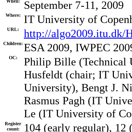
When:
September 7-11, 2009
Where:
IT University of Cope
URL:
http://algo2009.itu.dk
Children:
ESA 2009, IWPEC 200
OC:
Philip Bille (Technical
Husfeldt (chair; IT Un
University), Bengt J. N
Rasmus Pagh (IT Unive
Le (IT University of C
Register
104 (early regular), 12 (
count: