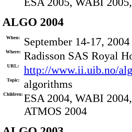
ESA 2005, WABI 2005
ALGO 2004
When:
September 14-17, 2004
Where:
Radisson SAS Royal Ho
URL:
http://www.ii.uib.no/al
Topic:
algorithms
Children:
ESA 2004, WABI 2004
ATMOS 2004
ALGO 2003