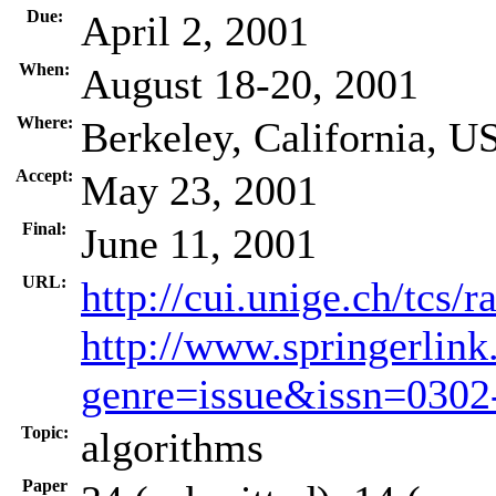
Due:
April 2, 2001
When:
August 18-20, 2001
Where:
Berkeley, California, U
Accept:
May 23, 2001
Final:
June 11, 2001
URL:
http://cui.unige.ch/tcs
http://www.springerlink
genre=issue&issn=030
Topic:
algorithms
Paper