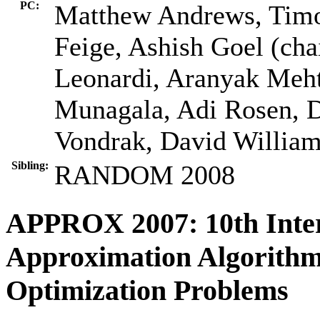
PC:
Matthew Andrews, Timot
Feige, Ashish Goel (cha
Leonardi, Aranyak Meh
Munagala, Adi Rosen, D
Vondrak, David Willia
Sibling:
RANDOM 2008
APPROX 2007: 10th Inte
Approximation Algorithm
Optimization Problems