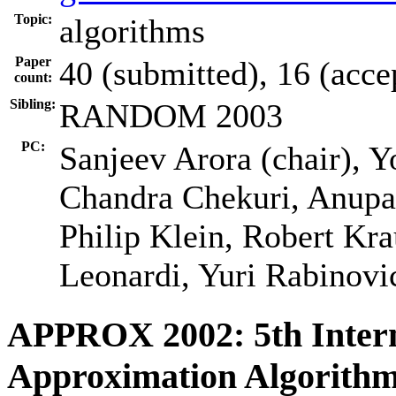
Topic:
algorithms
Paper
40 (submitted), 16 (acce
count:
Sibling:
RANDOM 2003
PC:
Sanjeev Arora (chair), Y
Chandra Chekuri, Anupa
Philip Klein, Robert Kr
Leonardi, Yuri Rabinovi
APPROX 2002: 5th Inter
Approximation Algorithm