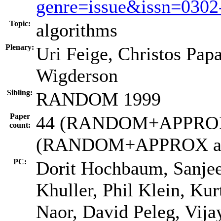
genre=issue&issn=030
Topic:
algorithms
Plenary:
Uri Feige, Christos Pap
Wigderson
Sibling:
RANDOM 1999
Paper
44 (RANDOM+APPROX s
count:
(RANDOM+APPROX ac
PC:
Dorit Hochbaum, Sanjeev
Khuller, Phil Klein, Kur
Naor, David Peleg, Vija