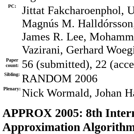
PC:
Jittat Fakcharoenphol, 
Magnús M. Halldórsson,
James R. Lee, Mohammad
Vazirani, Gerhard Woegi
Paper
56 (submitted), 22 (acc
count:
Sibling:
RANDOM 2006
Plenary:
Nick Wormald, Johan H
APPROX 2005: 8th Inter
Approximation Algorithm