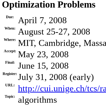
Optimization Problems
Due:
April 7, 2008
When:
August 25-27, 2008
Where:
MIT, Cambridge, Massa
Accept:
May 23, 2008
Final:
June 15, 2008
Register:
July 31, 2008 (early)
URL:
http://cui.unige.ch/tcs
Topic:
algorithms