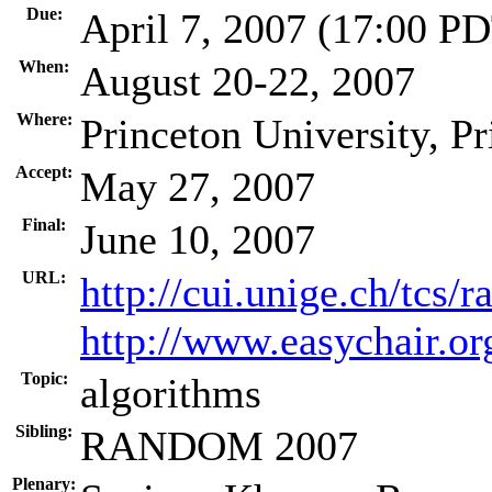
Due:
April 7, 2007 (17:00 P
When:
August 20-22, 2007
Where:
Princeton University, P
Accept:
May 27, 2007
Final:
June 10, 2007
URL:
http://cui.unige.ch/tcs/
http://www.easychair.
Topic:
algorithms
Sibling:
RANDOM 2007
Plenary: