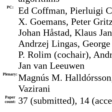
PC:
Ed Coffman, Pierluigi C
X. Goemans, Peter Grit
Johan Håstad, Klaus Jan
Andrzej Lingas, George 
P. Rolim (cochair), And
Jan van Leeuwen
Plenary:
Magnús M. Halldórsson,
Vazirani
Paper
37 (submitted), 14 (acc
count: