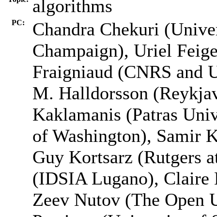
algorithms
PC:
Chandra Chekuri (Univers
Champaign), Uriel Feige
Fraigniaud (CNRS and Un
M. Halldorsson (Reykjav
Kaklamanis (Patras Univ
of Washington), Samir K
Guy Kortsarz (Rutgers a
(IDSIA Lugano), Claire 
Zeev Nutov (The Open Un