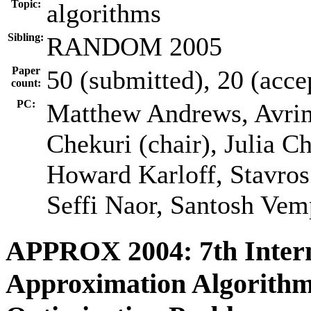
Topic:
algorithms
Sibling:
RANDOM 2005
Paper
50 (submitted), 20 (acce
count:
PC:
Matthew Andrews, Avri
Chekuri (chair), Julia C
Howard Karloff, Stavro
Seffi Naor, Santosh Vem
APPROX 2004: 7th Inter
Approximation Algorithm