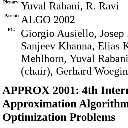
Plenary:
Yuval Rabani, R. Ravi
Parent:
ALGO 2002
PC:
Giorgio Ausiello, Josep
Sanjeev Khanna, Elias 
Mehlhorn, Yuval Rabani,
(chair), Gerhard Woegin
APPROX 2001: 4th Inter
Approximation Algorithm
Optimization Problems