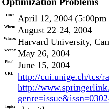
Optimization Problems
Due:
April 12, 2004 (5:00pm
When:
August 22-24, 2004
Where:
Harvard University, Ca
Accept:
May 26, 2004
Final:
June 15, 2004
URL:
http://cui.unige.ch/tcs/
http://www.springerlink
genre=issue&issn=030
Topic: