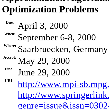
Optimization Problems
Due:
April 3, 2000
When:
September 6-8, 2000
Where:
Saarbruecken, Germany
Accept:
May 29, 2000
Final:
June 29, 2000
URL:
http://www.mpi-sb.mpg
http://www.springerlink
genre=issue&issn=030