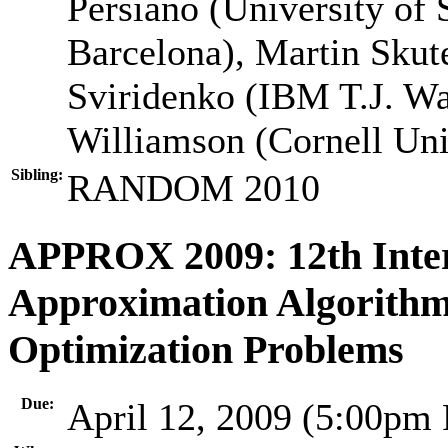
Persiano (University of 
Barcelona), Martin Skut
Sviridenko (IBM T.J. Wa
Williamson (Cornell Uni
Sibling:
RANDOM 2010
APPROX 2009: 12th Inte
Approximation Algorithm
Optimization Problems
Due:
April 12, 2009 (5:00pm