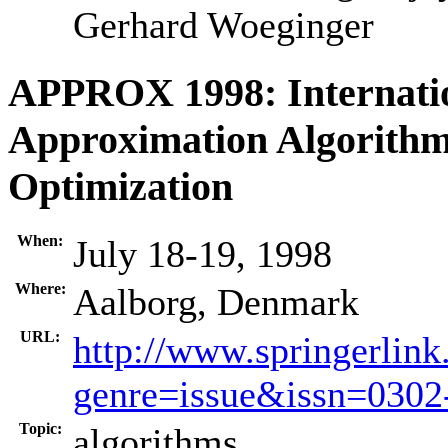
Gerhard Woeginger
APPROX 1998: Internati
Approximation Algorithm
Optimization
When:
July 18-19, 1998
Where:
Aalborg, Denmark
URL:
http://www.springerlink
genre=issue&issn=030
Topic:
algorithms