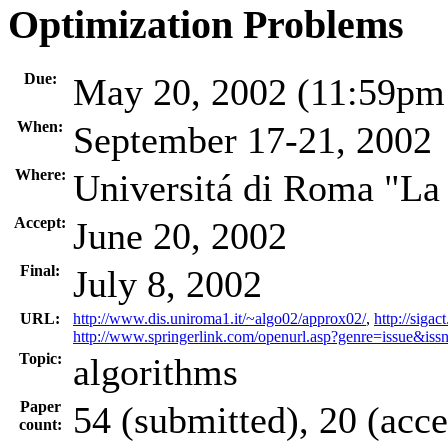
Optimization Problems
Due:
May 20, 2002 (11:59p
When:
September 17-21, 2002
Where:
Universitá di Roma "La 
Accept:
June 20, 2002
Final:
July 8, 2002
URL:
http://www.dis.uniroma1.it/~algo02/approx02/
,
http://sig
http://www.springerlink.com/openurl.asp?genre=issue&
Topic:
algorithms
Paper
54 (submitted), 20 (acc
count: