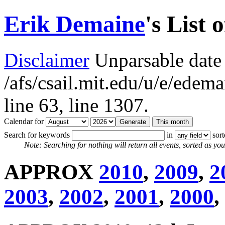
Erik Demaine
's List 
Disclaimer
Unparsable date 
/afs/csail.mit.edu/u/e/ede
line 63,
line 1307.
Calendar for
Search for keywords
in
sor
Note: Searching for nothing will return all events, sorted as you 
APPROX
2010
,
2009
,
2
2003
,
2002
,
2001
,
2000
,