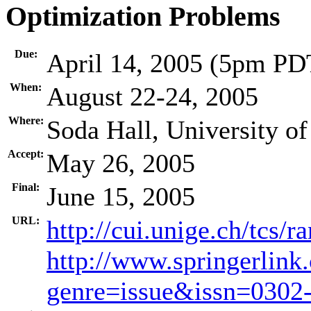
Optimization Problems
Due:
April 14, 2005 (5pm PD
When:
August 22-24, 2005
Where:
Soda Hall, University of
Accept:
May 26, 2005
Final:
June 15, 2005
URL:
http://cui.unige.ch/tcs/
http://www.springerlink
genre=issue&issn=030