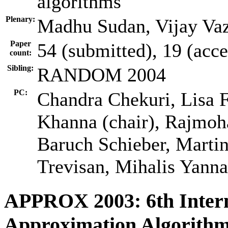
algorithms
Plenary:
Madhu Sudan, Vijay Vaz
Paper
54 (submitted), 19 (acc
count:
Sibling:
RANDOM 2004
PC:
Chandra Chekuri, Lisa F
Khanna (chair), Rajmo
Baruch Schieber, Martin
Trevisan, Mihalis Yann
APPROX 2003: 6th Inter
Approximation Algorithm