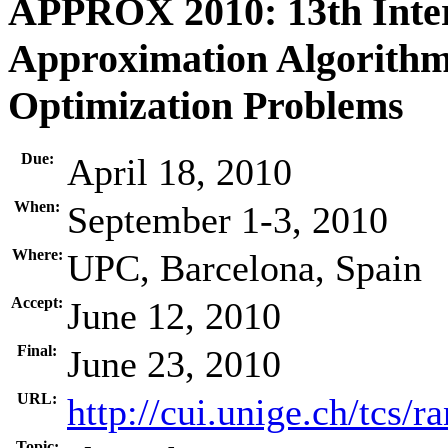
APPROX 2010: 13th Inte
Approximation Algorithm
Optimization Problems
Due:
April 18, 2010
When:
September 1-3, 2010
Where:
UPC, Barcelona, Spain
Accept:
June 12, 2010
Final:
June 23, 2010
URL:
http://cui.unige.ch/tcs/
Topic: