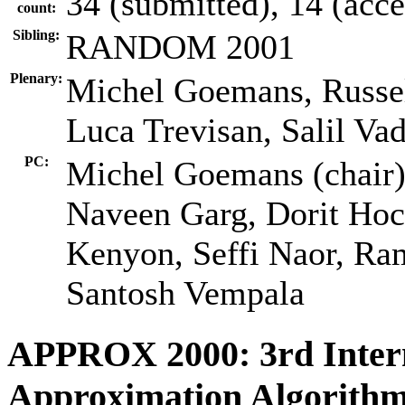
34 (submitted), 14 (acc
count:
Sibling:
RANDOM 2001
Plenary:
Michel Goemans, Russel
Luca Trevisan, Salil Va
PC:
Michel Goemans (chair),
Naveen Garg, Dorit Hoc
Kenyon, Seffi Naor, Ra
Santosh Vempala
APPROX 2000: 3rd Inter
Approximation Algorithm