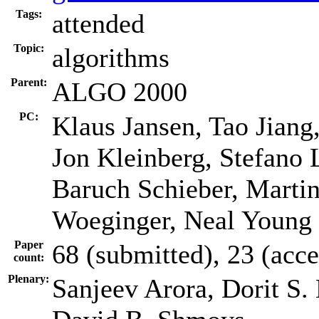
Tags:
attended
Topic:
algorithms
Parent:
ALGO 2000
PC:
Klaus Jansen, Tao Jiang
Jon Kleinberg, Stefano
Baruch Schieber, Martin
Woeginger, Neal Young
Paper
68 (submitted), 23 (acc
count:
Plenary:
Sanjeev Arora, Dorit S