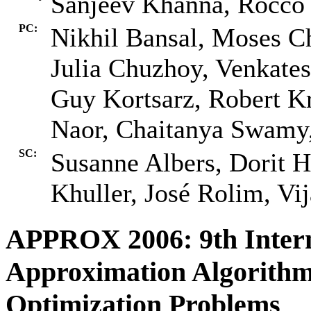
Sanjeev Khanna, Rocco 
PC:
Nikhil Bansal, Moses Ch
Julia Chuzhoy, Venkate
Guy Kortsarz, Robert Kr
Naor, Chaitanya Swamy
SC:
Susanne Albers, Dorit 
Khuller, José Rolim, Vij
APPROX 2006: 9th Inter
Approximation Algorithm
Optimization Problems