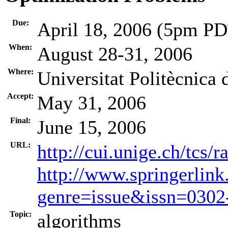
Due:
April 18, 2006 (5pm P
When:
August 28-31, 2006
Where:
Universitat Politècnica
Accept:
May 31, 2006
Final:
June 15, 2006
URL:
http://cui.unige.ch/tcs
http://www.springerlink
genre=issue&issn=030
Topic:
algorithms