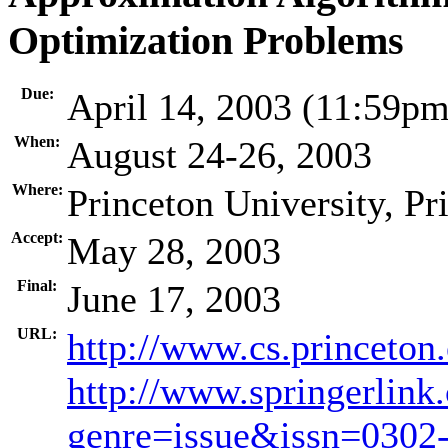
Optimization Problems
Due:
April 14, 2003 (11:59p
When:
August 24-26, 2003
Where:
Princeton University, P
Accept:
May 28, 2003
Final:
June 17, 2003
URL:
http://www.cs.princeton
http://www.springerlink
genre=issue&issn=030