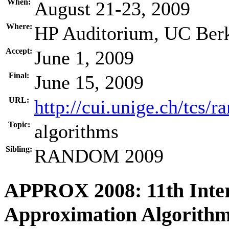
When:
August 21-23, 2009
Where:
HP Auditorium, UC Berk
Accept:
June 1, 2009
Final:
June 15, 2009
URL:
http://cui.unige.ch/tcs/
Topic:
algorithms
Sibling:
RANDOM 2009
APPROX 2008: 11th Inte
Approximation Algorithm