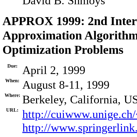
David B. Shmoys
APPROX 1999: 2nd Inter
Approximation Algorithm
Optimization Problems
Due:
April 2, 1999
When:
August 8-11, 1999
Where:
Berkeley, California, U
URL:
http://cuiwww.unige.ch
http://www.springerlink