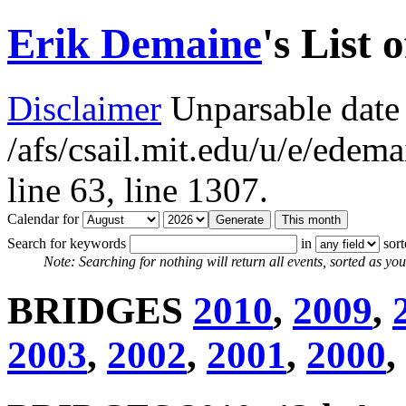
Erik Demaine
's List 
Disclaimer
Unparsable date 
/afs/csail.mit.edu/u/e/ede
line 63,
line 1307.
Calendar for
Search for keywords
in
sor
Note: Searching for nothing will return all events, sorted as you 
BRIDGES
2010
,
2009
,
2003
,
2002
,
2001
,
2000
,