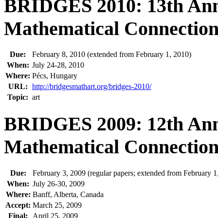
BRIDGES 2010: 13th Ann
Mathematical Connections
Due:
February 8, 2010 (extended from February 1, 2010)
When:
July 24-28, 2010
Where:
Pécs, Hungary
URL:
http://bridgesmathart.org/bridges-2010/
Topic:
art
BRIDGES 2009: 12th Ann
Mathematical Connections
Due:
February 3, 2009 (regular papers; extended from February 1
When:
July 26-30, 2009
Where:
Banff, Alberta, Canada
Accept:
March 25, 2009
Final:
April 25, 2009