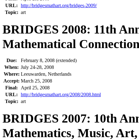
URL:
http://bridgesmathart.org/bridges-2009/
Topic:
art
BRIDGES 2008: 11th Ann
Mathematical Connections
Due:
February 8, 2008 (extended)
When:
July 24-28, 2008
Where:
Leeuwarden, Netherlands
Accept:
March 25, 2008
Final:
April 25, 2008
URL:
http://bridgesmathart.org/2008/2008.html
Topic:
art
BRIDGES 2007: 10th Ann
Mathematics, Music, Art,