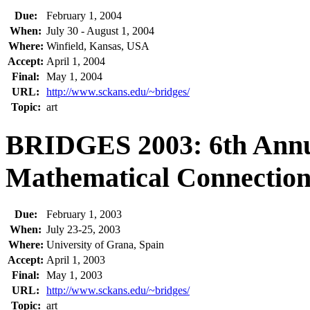
Due:
February 1, 2004
When:
July 30 - August 1, 2004
Where:
Winfield, Kansas, USA
Accept:
April 1, 2004
Final:
May 1, 2004
URL:
http://www.sckans.edu/~bridges/
Topic:
art
BRIDGES 2003: 6th Annu
Mathematical Connections
Due:
February 1, 2003
When:
July 23-25, 2003
Where:
University of Grana, Spain
Accept:
April 1, 2003
Final:
May 1, 2003
URL:
http://www.sckans.edu/~bridges/
Topic:
art