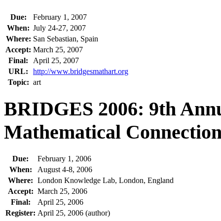
Due:
February 1, 2007
When:
July 24-27, 2007
Where:
San Sebastian, Spain
Accept:
March 25, 2007
Final:
April 25, 2007
URL:
http://www.bridgesmathart.org
Topic:
art
BRIDGES 2006: 9th Annu
Mathematical Connections
Due:
February 1, 2006
When:
August 4-8, 2006
Where:
London Knowledge Lab, London, England
Accept:
March 25, 2006
Final:
April 25, 2006
Register:
April 25, 2006 (author)