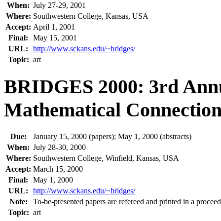
When:
July 27-29, 2001
Where:
Southwestern College, Kansas, USA
Accept:
April 1, 2001
Final:
May 15, 2001
URL:
http://www.sckans.edu/~bridges/
Topic:
art
BRIDGES 2000: 3rd Ann
Mathematical Connections
Due:
January 15, 2000 (papers); May 1, 2000 (abstracts)
When:
July 28-30, 2000
Where:
Southwestern College, Winfield, Kansas, USA
Accept:
March 15, 2000
Final:
May 1, 2000
URL:
http://www.sckans.edu/~bridges/
Note:
To-be-presented papers are refereed and printed in a proceed
Topic:
art