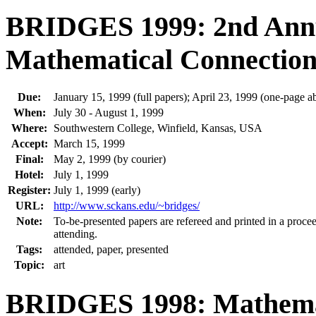
BRIDGES 1999: 2nd Ann
Mathematical Connections
Due:
January 15, 1999 (full papers); April 23, 1999 (one-page ab
When:
July 30 - August 1, 1999
Where:
Southwestern College, Winfield, Kansas, USA
Accept:
March 15, 1999
Final:
May 2, 1999 (by courier)
Hotel:
July 1, 1999
Register:
July 1, 1999 (early)
URL:
http://www.sckans.edu/~bridges/
Note:
To-be-presented papers are refereed and printed in a procee
attending.
Tags:
attended, paper, presented
Topic:
art
BRIDGES 1998: Mathemati