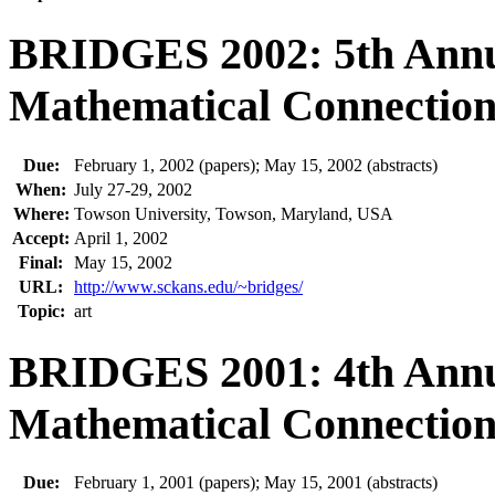
BRIDGES 2002: 5th Annu
Mathematical Connections
Due:
February 1, 2002 (papers); May 15, 2002 (abstracts)
When:
July 27-29, 2002
Where:
Towson University, Towson, Maryland, USA
Accept:
April 1, 2002
Final:
May 15, 2002
URL:
http://www.sckans.edu/~bridges/
Topic:
art
BRIDGES 2001: 4th Annu
Mathematical Connections
Due:
February 1, 2001 (papers); May 15, 2001 (abstracts)