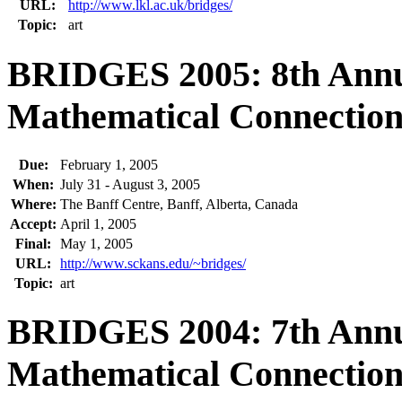
URL:
http://www.lkl.ac.uk/bridges/
Topic:
art
BRIDGES 2005: 8th Annu
Mathematical Connections
Due:
February 1, 2005
When:
July 31 - August 3, 2005
Where:
The Banff Centre, Banff, Alberta, Canada
Accept:
April 1, 2005
Final:
May 1, 2005
URL:
http://www.sckans.edu/~bridges/
Topic:
art
BRIDGES 2004: 7th Annu
Mathematical Connections