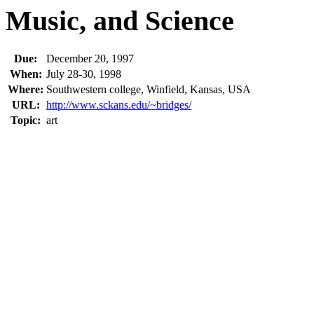
Music, and Science
Due:
December 20, 1997
When:
July 28-30, 1998
Where:
Southwestern college, Winfield, Kansas, USA
URL:
http://www.sckans.edu/~bridges/
Topic:
art