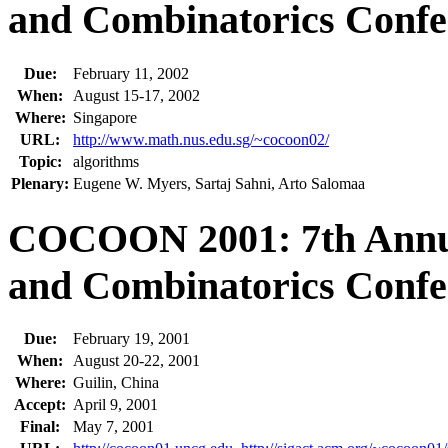
and Combinatorics Confe
Due:
February 11, 2002
When:
August 15-17, 2002
Where:
Singapore
URL:
http://www.math.nus.edu.sg/~cocoon02/
Topic:
algorithms
Plenary:
Eugene W. Myers, Sartaj Sahni, Arto Salomaa
COCOON 2001: 7th Annua
and Combinatorics Confe
Due:
February 19, 2001
When:
August 20-22, 2001
Where:
Guilin, China
Accept:
April 9, 2001
Final:
May 7, 2001