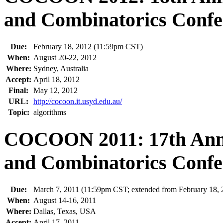
and Combinatorics Confe
Due:
February 18, 2012 (11:59pm CST)
When:
August 20-22, 2012
Where:
Sydney, Australia
Accept:
April 18, 2012
Final:
May 12, 2012
URL:
http://cocoon.it.usyd.edu.au/
Topic:
algorithms
COCOON 2011: 17th Annu
and Combinatorics Confe
Due:
March 7, 2011 (11:59pm CST; extended from February 18, 
When:
August 14-16, 2011
Where:
Dallas, Texas, USA
Accept:
April 17, 2011