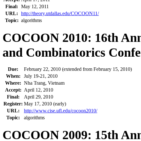
Final:
May 12, 2011
URL:
http://theory.utdallas.edu/COCOON11/
Topic:
algorithms
COCOON 2010: 16th Annu
and Combinatorics Confe
Due:
February 22, 2010 (extended from February 15, 2010)
When:
July 19-21, 2010
Where:
Nha Trang, Vietnam
Accept:
April 12, 2010
Final:
April 29, 2010
Register:
May 17, 2010 (early)
URL:
http://www.cise.ufl.edu/cocoon2010/
Topic:
algorithms
COCOON 2009: 15th Annu