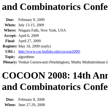
and Combinatorics Confe
Due:
February 9, 2009
When:
July 13-15, 2009
Where:
Niagara Falls, New York, USA
Accept:
April 6, 2009
Final:
April 27, 2009
Register:
May 18, 2009 (early)
URL:
http://www.cse.buffalo.edu/cocoon2009/
Topic:
algorithms
Plenary:
Venkat Guruswami (Washington), Muthu Muthukrishnan (G
COCOON 2008: 14th Annu
and Combinatorics Confe
Due:
February 8, 2008
When:
June 27-29, 2008