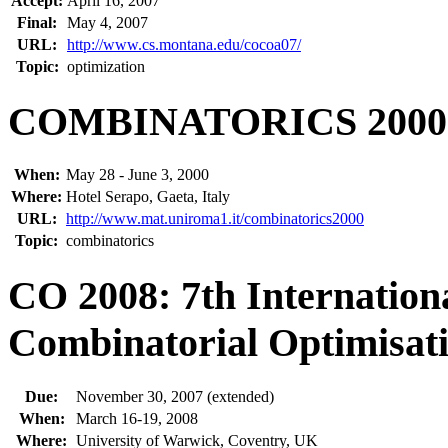
Accept:
April 16, 2007
Final:
May 4, 2007
URL:
http://www.cs.montana.edu/cocoa07/
Topic:
optimization
COMBINATORICS 2000
When:
May 28 - June 3, 2000
Where:
Hotel Serapo, Gaeta, Italy
URL:
http://www.mat.uniroma1.it/combinatorics2000
Topic:
combinatorics
CO 2008: 7th Internatio
Combinatorial Optimisat
Due:
November 30, 2007 (extended)
When:
March 16-19, 2008
Where:
University of Warwick, Coventry, UK