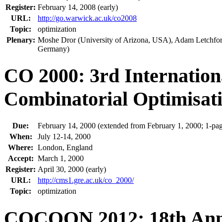
Register:
February 14, 2008 (early)
URL:
http://go.warwick.ac.uk/co2008
Topic:
optimization
Plenary:
Moshe Dror (University of Arizona, USA), Adam Letchford
Germany)
CO 2000: 3rd Internatio
Combinatorial Optimisat
Due:
February 14, 2000 (extended from February 1, 2000; 1-pag
When:
July 12-14, 2000
Where:
London, England
Accept:
March 1, 2000
Register:
April 30, 2000 (early)
URL:
http://cms1.gre.ac.uk/co_2000/
Topic:
optimization
COCOON 2012: 18th Annu