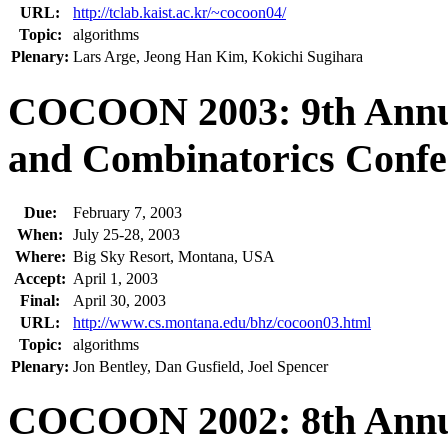
URL:
http://tclab.kaist.ac.kr/~cocoon04/
Topic:
algorithms
Plenary:
Lars Arge, Jeong Han Kim, Kokichi Sugihara
COCOON 2003: 9th Annua
and Combinatorics Confe
Due:
February 7, 2003
When:
July 25-28, 2003
Where:
Big Sky Resort, Montana, USA
Accept:
April 1, 2003
Final:
April 30, 2003
URL:
http://www.cs.montana.edu/bhz/cocoon03.html
Topic:
algorithms
Plenary:
Jon Bentley, Dan Gusfield, Joel Spencer
COCOON 2002: 8th Annua