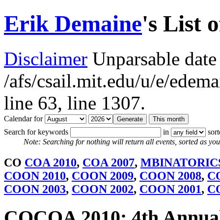
Erik Demaine
's List 
Disclaimer
Unparsable date 
/afs/csail.mit.edu/u/e/ede
line 63,
line 1307.
Calendar for
Search for keywords
in
sor
Note: Searching for nothing will return all events, sorted as you 
CO
COA 2010
,
COA 2007
,
MBINATORICS
COON 2010
,
COON 2009
,
COON 2008
,
C
COON 2003
,
COON 2002
,
COON 2001
,
C
COCOA 2010: 4th Annual 