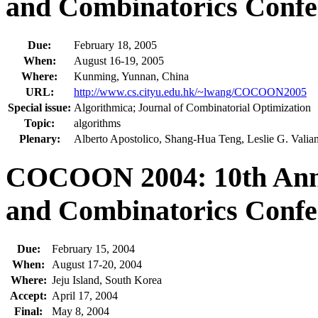
and Combinatorics Confe
Due:
February 18, 2005
When:
August 16-19, 2005
Where:
Kunming, Yunnan, China
URL:
http://www.cs.cityu.edu.hk/~lwang/COCOON2005
Special issue:
Algorithmica; Journal of Combinatorial Optimization
Topic:
algorithms
Plenary:
Alberto Apostolico, Shang-Hua Teng, Leslie G. Valian
COCOON 2004: 10th Annu
and Combinatorics Confe
Due:
February 15, 2004
When:
August 17-20, 2004
Where:
Jeju Island, South Korea
Accept:
April 17, 2004
Final:
May 8, 2004