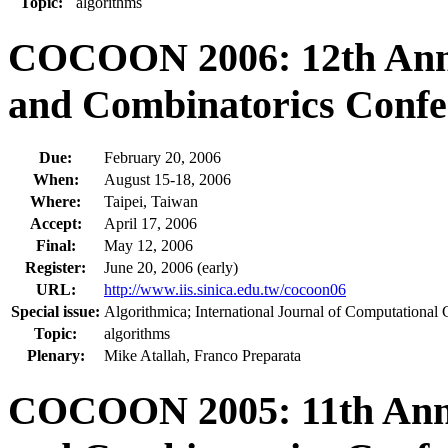
Topic:
algorithms
COCOON 2006: 12th Annu
and Combinatorics Confe
Due:
February 20, 2006
When:
August 15-18, 2006
Where:
Taipei, Taiwan
Accept:
April 17, 2006
Final:
May 12, 2006
Register:
June 20, 2006 (early)
URL:
http://www.iis.sinica.edu.tw/cocoon06
Special issue:
Algorithmica; International Journal of Computational
Topic:
algorithms
Plenary:
Mike Atallah, Franco Preparata
COCOON 2005: 11th Annu