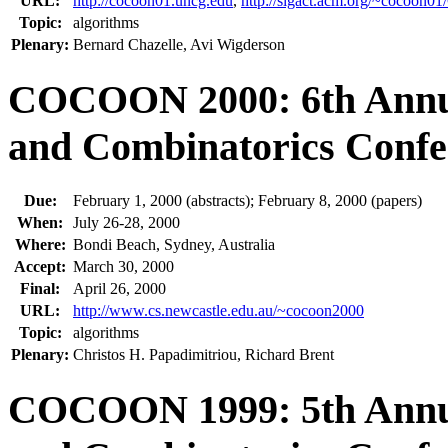
URL:
http://cocoon01.uncg.edu
,
http://sigact.acm.org/~cocoo
Topic:
algorithms
Plenary:
Bernard Chazelle, Avi Wigderson
COCOON 2000: 6th Annua
and Combinatorics Confe
Due:
February 1, 2000 (abstracts); February 8, 2000 (papers)
When:
July 26-28, 2000
Where:
Bondi Beach, Sydney, Australia
Accept:
March 30, 2000
Final:
April 26, 2000
URL:
http://www.cs.newcastle.edu.au/~cocoon2000
Topic:
algorithms
Plenary:
Christos H. Papadimitriou, Richard Brent
COCOON 1999: 5th Annua