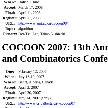
Where:
Dalian, China
Accept:
March 17, 2008
Final:
April 11, 2008
Register:
April 11, 2008
URL:
http://www.amt.ac.cn/cocoon08/
Topic:
algorithms
Plenary:
Der-Tsai Lee, Takao Nishizeki
COCOON 2007: 13th Annu
and Combinatorics Confe
Due:
February 12, 2007
When:
July 16-19, 2007
Where:
Banff, Alberta, Canada
Accept:
April 2, 2007
Final:
April 30, 2007
Register:
May 14, 2007 (early)
URL:
http://www.cs.ualberta.ca/~cocoon07