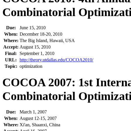
Combinatorial Optimizati
Due:
June 15, 2010
When:
December 18-20, 2010
Where:
The Big Island, Hawaii, USA
Accept:
August 15, 2010
Final:
September 1, 2010
URL:
http://theory.utdallas.edu/COCOA2010/
Topic:
optimization
COCOA 2007: 1st Interna
Combinatorial Optimizati
Due:
March 1, 2007
When:
August 12-15, 2007
Where:
Xi'an, Shaanxi, China