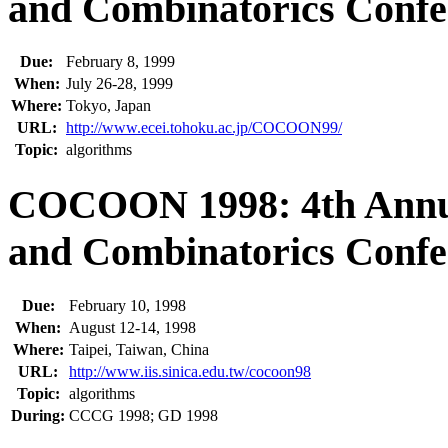
and Combinatorics Confe
Due:
February 8, 1999
When:
July 26-28, 1999
Where:
Tokyo, Japan
URL:
http://www.ecei.tohoku.ac.jp/COCOON99/
Topic:
algorithms
COCOON 1998: 4th Annua
and Combinatorics Confe
Due:
February 10, 1998
When:
August 12-14, 1998
Where:
Taipei, Taiwan, China
URL:
http://www.iis.sinica.edu.tw/cocoon98
Topic:
algorithms
During:
CCCG 1998; GD 1998