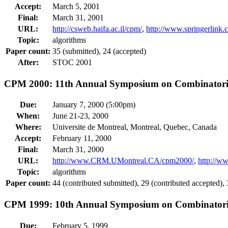
Accept:
March 5, 2001
Final:
March 31, 2001
URL:
http://csweb.haifa.ac.il/cpm/
,
http://www.springerlin
Topic:
algorithms
Paper count:
35 (submitted), 24 (accepted)
After:
STOC 2001
CPM 2000: 11th Annual Symposium on Combinatoria
Due:
January 7, 2000 (5:00pm)
When:
June 21-23, 2000
Where:
Universite de Montreal, Montreal, Quebec, Canada
Accept:
February 11, 2000
Final:
March 31, 2000
URL:
http://www.CRM.UMontreal.CA/cpm2000/
,
http://w
Topic:
algorithms
Paper count:
44 (contributed submitted), 29 (contributed accepted), 3
CPM 1999: 10th Annual Symposium on Combinatoria
Due:
February 5, 1999