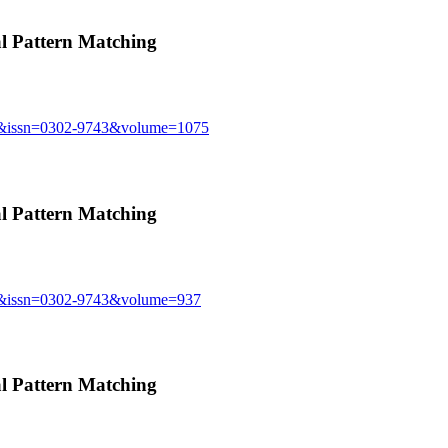
 Pattern Matching
sue&issn=0302-9743&volume=1075
 Pattern Matching
sue&issn=0302-9743&volume=937
 Pattern Matching