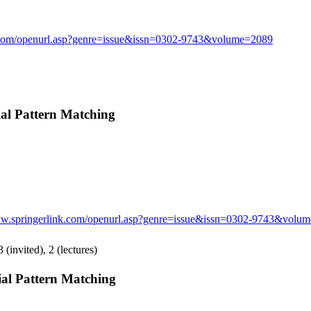
k.com/openurl.asp?genre=issue&issn=0302-9743&volume=2089
l Pattern Matching
ww.springerlink.com/openurl.asp?genre=issue&issn=0302-9743&volu
 (invited), 2 (lectures)
l Pattern Matching