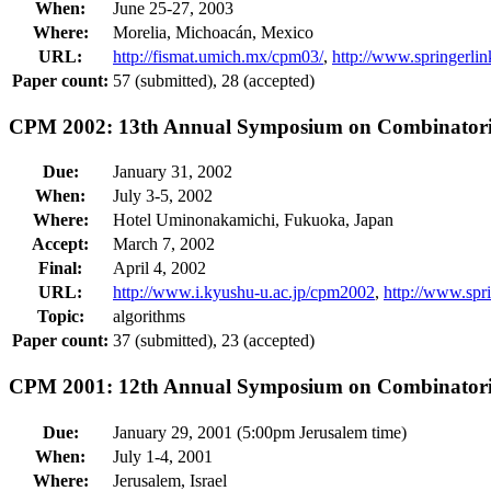
When:
June 25-27, 2003
Where:
Morelia, Michoacán, Mexico
URL:
http://fismat.umich.mx/cpm03/
,
http://www.springerl
Paper count:
57 (submitted), 28 (accepted)
CPM 2002: 13th Annual Symposium on Combinatoria
Due:
January 31, 2002
When:
July 3-5, 2002
Where:
Hotel Uminonakamichi, Fukuoka, Japan
Accept:
March 7, 2002
Final:
April 4, 2002
URL:
http://www.i.kyushu-u.ac.jp/cpm2002
,
http://www.sp
Topic:
algorithms
Paper count:
37 (submitted), 23 (accepted)
CPM 2001: 12th Annual Symposium on Combinatoria
Due:
January 29, 2001 (5:00pm Jerusalem time)
When:
July 1-4, 2001
Where:
Jerusalem, Israel