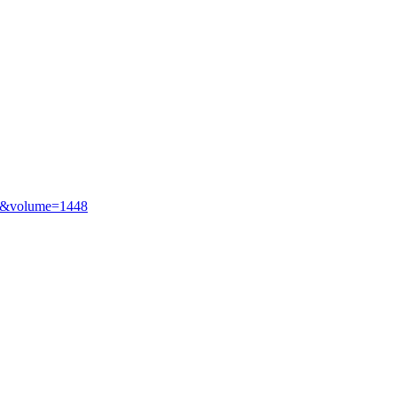
43&volume=1448