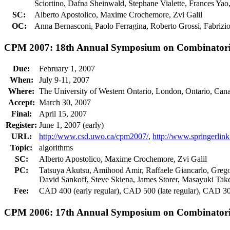
Sciortino, Dafna Sheinwald, Stephane Vialette, Frances Ya
SC:
Alberto Apostolico, Maxime Crochemore, Zvi Galil
OC:
Anna Bernasconi, Paolo Ferragina, Roberto Grossi, Fabrizio
CPM 2007: 18th Annual Symposium on Combinatoria
Due:
February 1, 2007
When:
July 9-11, 2007
Where:
The University of Western Ontario, London, Ontario, Can
Accept:
March 30, 2007
Final:
April 15, 2007
Register:
June 1, 2007 (early)
URL:
http://www.csd.uwo.ca/cpm2007/
,
http://www.springerli
Topic:
algorithms
SC:
Alberto Apostolico, Maxime Crochemore, Zvi Galil
PC:
Tatsuya Akutsu, Amihood Amir, Raffaele Giancarlo, Grego
David Sankoff, Steve Skiena, James Storer, Masayuki Tak
Fee:
CAD 400 (early regular), CAD 500 (late regular), CAD 300
CPM 2006: 17th Annual Symposium on Combinatoria