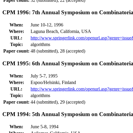
Paper count:
32 (submitted), 22 (accepted)
CPM 1996: 7th Annual Symposium on Combinatorial
When:
June 10-12, 1996
Where:
Laguna Beach, California, USA
URL:
http://www.springerlink.com/openurl.asp?genre=is
Topic:
algorithms
Paper count:
48 (submitted), 28 (accepted)
CPM 1995: 6th Annual Symposium on Combinatorial
When:
July 5-7, 1995
Where:
Espoo/Helsinki, Finland
URL:
http://www.springerlink.com/openurl.asp?genre=is
Topic:
algorithms
Paper count:
44 (submitted), 29 (accepted)
CPM 1994: 5th Annual Symposium on Combinatorial
When:
June 5-8, 1994