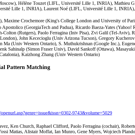
cow), Hélène Touzet (LIFL, Université Lille 1, INRIA), Mathieu Gir
ersité Lille 1, INRIA), Laurent Noé (LIFL, Université Lille 1, INRIA
), Maxime Crochemore (King's College London and University of Paris-
to Apostolico (GeorgiaTech and Padua), Ricardo Baeza-Yates (Yahoo
-Colton (Rutgers), Paolo Ferragina (Iniv Pisa), Zvi Galil (Tel-Aviv),
ege London), John Kececioglu (Univ Arizona Tucson), Gregory Kucher
, Bin Ma (Univ Western Ontario), S. Muthukrishnan (Google Inc.), Eug
Cenk Sahinalp (Simon Fraser Univ), David Sankoff (Ottawa), Masayu
 Catalonia), Kaizhong Zhang (Univ Western Ontario)
l Pattern Matching
om/openurl.asp?genre=issue&issn=0302-9743&volume=5029
avez, Ken Church, Raphael Clifford, Paolo Ferragina (cochair), Robe
Yossi Matias, Alistair Moffat, Ian Munro, Gene Myers, Wojciech Plan