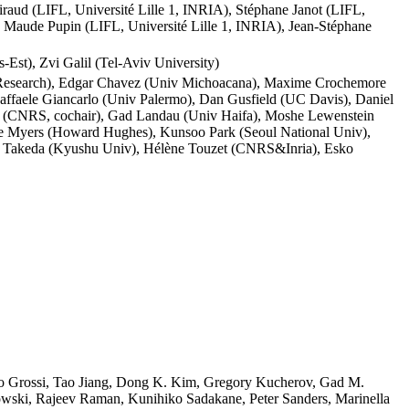
aud (LIFL, Université Lille 1, INRIA), Stéphane Janot (LIFL,
), Maude Pupin (LIFL, Université Lille 1, INRIA), Jean-Stéphane
Est), Zvi Galil (Tel-Aviv University)
! Research), Edgar Chavez (Univ Michoacana), Maxime Crochemore
 Raffaele Giancarlo (Univ Palermo), Dan Gusfield (UC Davis), Daniel
ov (CNRS, cochair), Gad Landau (Univ Haifa), Moshe Lewenstein
ene Myers (Howard Hughes), Kunsoo Park (Seoul National Univ),
ki Takeda (Kyushu Univ), Hélène Touzet (CNRS&Inria), Esko
rto Grossi, Tao Jiang, Dong K. Kim, Gregory Kucherov, Gad M.
dowski, Rajeev Raman, Kunihiko Sadakane, Peter Sanders, Marinella