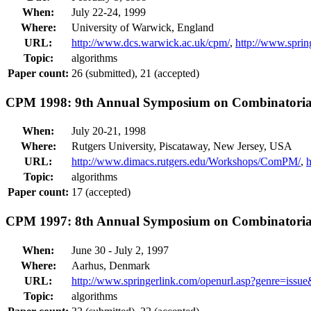
When:
July 22-24, 1999
Where:
University of Warwick, England
URL:
http://www.dcs.warwick.ac.uk/cpm/
,
http://www.spri
Topic:
algorithms
Paper count:
26 (submitted), 21 (accepted)
CPM 1998: 9th Annual Symposium on Combinatorial
When:
July 20-21, 1998
Where:
Rutgers University, Piscataway, New Jersey, USA
URL:
http://www.dimacs.rutgers.edu/Workshops/ComPM/
,
Topic:
algorithms
Paper count:
17 (accepted)
CPM 1997: 8th Annual Symposium on Combinatorial
When:
June 30 - July 2, 1997
Where:
Aarhus, Denmark
URL:
http://www.springerlink.com/openurl.asp?genre=is
Topic:
algorithms