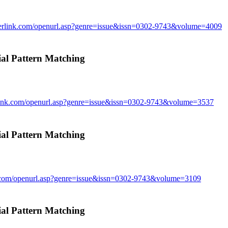
gerlink.com/openurl.asp?genre=issue&issn=0302-9743&volume=4009
l Pattern Matching
rlink.com/openurl.asp?genre=issue&issn=0302-9743&volume=3537
l Pattern Matching
k.com/openurl.asp?genre=issue&issn=0302-9743&volume=3109
l Pattern Matching