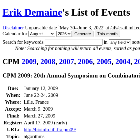
Erik Demaine
's List of Events
Disclaimer
Unparsable date `May 30--June 3, 2022' at /afs/csail.mit
Calendar for
Search for keywords
in
sor
Note: Searching for nothing will return all events, sorted as you 
CPM
2009
,
2008
,
2007
,
2006
,
2005
,
2004
,
2
CPM 2009: 20th Annual Symposium on Combinatoria
Due:
January 12, 2009
When:
June 22-24, 2009
Where:
Lille, France
Accept:
March 9, 2009
Final:
March 27, 2009
Register:
April 17, 2009 (early)
URL:
http://bioinfo.lifl.fr/cpm09/
Topic:
algorithms