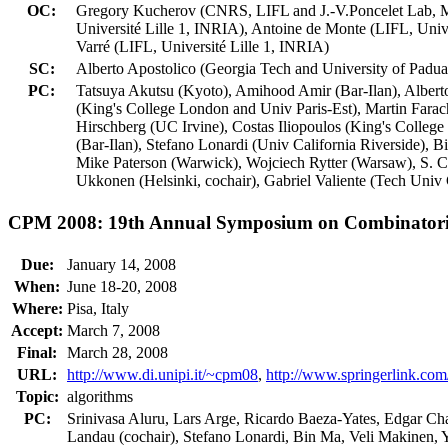
OC:
Gregory Kucherov (CNRS, LIFL and J.-V.Poncelet Lab, Mos
Université Lille 1, INRIA), Antoine de Monte (LIFL, Univ
Varré (LIFL, Université Lille 1, INRIA)
SC:
Alberto Apostolico (Georgia Tech and University of Padua
PC:
Tatsuya Akutsu (Kyoto), Amihood Amir (Bar-Ilan), Alber
(King's College London and Univ Paris-Est), Martin Farach
Hirschberg (UC Irvine), Costas Iliopoulos (King's Coll
(Bar-Ilan), Stefano Lonardi (Univ California Riverside)
Mike Paterson (Warwick), Wojciech Rytter (Warsaw), S. 
Ukkonen (Helsinki, cochair), Gabriel Valiente (Tech Univ
CPM 2008: 19th Annual Symposium on Combinatoria
Due:
January 14, 2008
When:
June 18-20, 2008
Where:
Pisa, Italy
Accept:
March 7, 2008
Final:
March 28, 2008
URL:
http://www.di.unipi.it/~cpm08
,
http://www.springerlink.c
Topic:
algorithms
PC:
Srinivasa Aluru, Lars Arge, Ricardo Baeza-Yates, Edgar Ch
Landau (cochair), Stefano Lonardi, Bin Ma, Veli Makinen, 