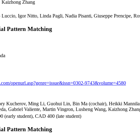
o, Kaizhong Zhang
 Luccio, Igor Nitto, Linda Pagli, Nadia Pisanti, Giuseppe Prencipe, Ro
l Pattern Matching
ada
nk.com/openurl.asp?genre=issue&issn=0302-9743&volume=4580
ry Kucherov, Ming Li, Guohui Lin, Bin Ma (cochair), Heikki Mannila,
eda, Gabriel Valiente, Martin Vingron, Lusheng Wang, Kaizhong Zhang
 (early student), CAD 400 (late student)
l Pattern Matching