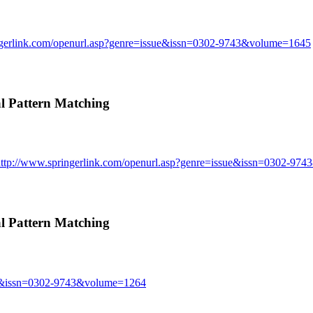
ngerlink.com/openurl.asp?genre=issue&issn=0302-9743&volume=1645
 Pattern Matching
http://www.springerlink.com/openurl.asp?genre=issue&issn=0302-97
 Pattern Matching
sue&issn=0302-9743&volume=1264