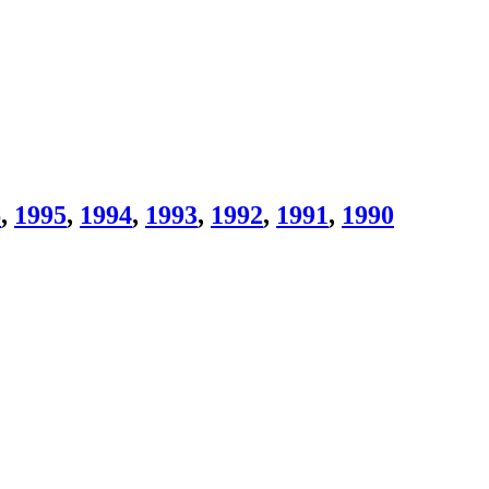
6
,
1995
,
1994
,
1993
,
1992
,
1991
,
1990