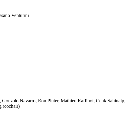
ssano Venturini
 Gonzalo Navarro, Ron Pinter, Mathieu Raffinot, Cenk Sahinalp,
 (cochair)