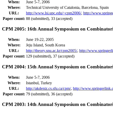
When:
June 5-7, 2006
Where:
Technical University of Catalonia, Barcelona, Spain
URL:
http://www.lsi.upc.edu/~cpm2006/
,
http://www.sprin
Paper count:
88 (submitted), 33 (accepted)
CPM 2005: 16th Annual Symposium on Combinatoria
When:
June 19-22, 2005
Where:
Jeju Island, South Korea
URL:
http://theory.snu.ac.kr/cpm2005/
,
http://www.springe
Paper count:
129 (submitted), 37 (accepted)
CPM 2004: 15th Annual Symposium on Combinatoria
When:
June 5-7, 2006
Where:
Istanbul, Turkey
URL:
http://akdeniz.cs.sfu.ca/cpm/
,
http://www.springerlin
Paper count:
79 (submitted), 36 (accepted)
CPM 2003: 14th Annual Symposium on Combinatoria