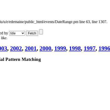
.edu/u/e/edemaine/public_html/events/DateRange.pm line 63,
line 1307.
ted by
like.
003
,
2002
,
2001
,
2000
,
1999
,
1998
,
1997
,
199
l Pattern Matching