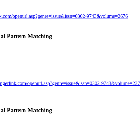
ink.com/openurl.asp?genre=issue&issn=0302-9743&volume=2676
l Pattern Matching
ringerlink.com/openurl.asp?genre=issue&issn=0302-9743&volume=23
l Pattern Matching