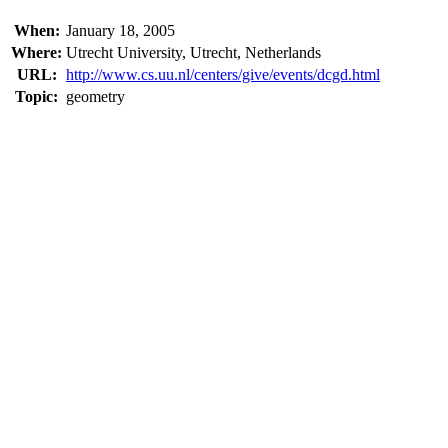
When:
January 18, 2005
Where:
Utrecht University, Utrecht, Netherlands
URL:
http://www.cs.uu.nl/centers/give/events/dcgd.html
Topic:
geometry