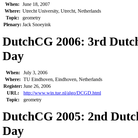
When:
June 18, 2007
Where:
Utrecht University, Utrecht, Netherlands
Topic:
geometry
Plenary:
Jack Snoeyink
DutchCG 2006: 3rd Dutc
Day
When:
July 3, 2006
Where:
TU Eindhoven, Eindhoven, Netherlands
Register:
June 26, 2006
URL:
http://www.win.tue.nl/algo/DCGD.html
Topic:
geometry
DutchCG 2005: 2nd Dutc
Day