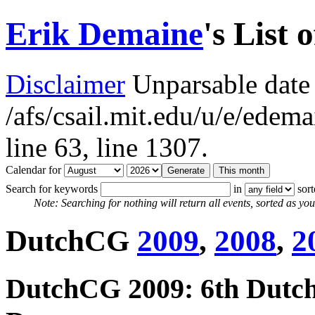
Erik Demaine
's List 
Disclaimer
Unparsable date 
/afs/csail.mit.edu/u/e/ede
line 63,
line 1307.
Calendar for
Search for keywords
in
sor
Note: Searching for nothing will return all events, sorted as you 
DutchCG
2009
,
2008
,
2
DutchCG 2009: 6th Dutc