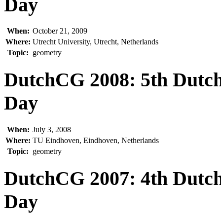
Day
When:
October 21, 2009
Where:
Utrecht University, Utrecht, Netherlands
Topic:
geometry
DutchCG 2008: 5th Dutc
Day
When:
July 3, 2008
Where:
TU Eindhoven, Eindhoven, Netherlands
Topic:
geometry
DutchCG 2007: 4th Dutc
Day