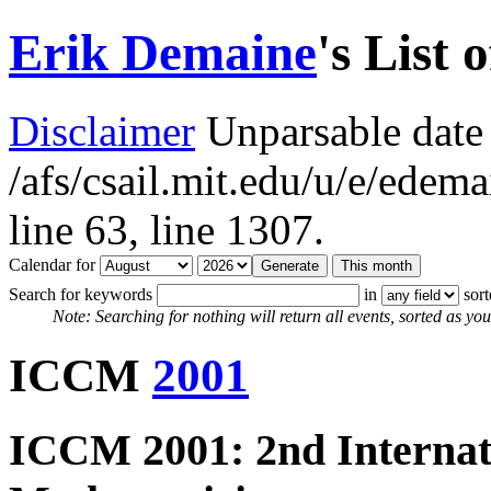
Erik Demaine
's List 
Disclaimer
Unparsable date 
/afs/csail.mit.edu/u/e/ede
line 63,
line 1307.
Calendar for
Search for keywords
in
sor
Note: Searching for nothing will return all events, sorted as you 
ICCM
2001
ICCM 2001: 2nd Internat