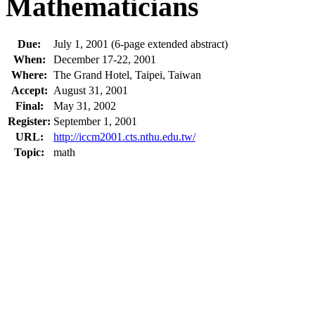
Mathematicians
Due:
July 1, 2001 (6-page extended abstract)
When:
December 17-22, 2001
Where:
The Grand Hotel, Taipei, Taiwan
Accept:
August 31, 2001
Final:
May 31, 2002
Register:
September 1, 2001
URL:
http://iccm2001.cts.nthu.edu.tw/
Topic:
math