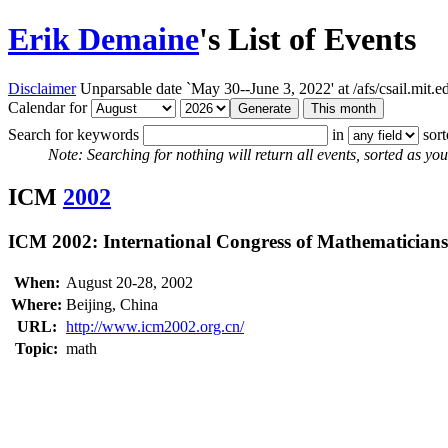
Erik Demaine
's List of Events
Disclaimer
Unparsable date `May 30--June 3, 2022' at /afs/csail.mit
Calendar for
Search for keywords
in
sor
Note: Searching for nothing will return all events, sorted as you 
ICM
2002
ICM 2002: International Congress of Mathematicians
When:
August 20-28, 2002
Where:
Beijing, China
URL:
http://www.icm2002.org.cn/
Topic:
math