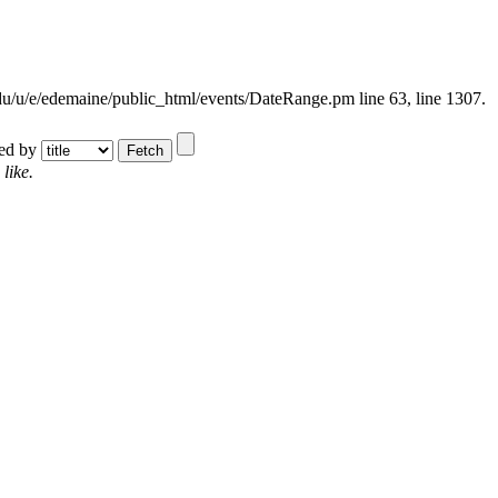
.edu/u/e/edemaine/public_html/events/DateRange.pm line 63,
line 1307.
ted by
like.