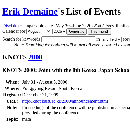
Erik Demaine
's List of Events
Disclaimer
Unparsable date `May 30--June 3, 2022' at /afs/csail.mit
Calendar for
Search for keywords
in
sor
Note: Searching for nothing will return all events, sorted as you 
KNOTS
2000
KNOTS 2000: Joint with the 8th Korea-Japan School
When:
July 31 - August 5, 2000
Where:
Yongpyong Resort, South Korea
Register:
December 31, 1999
URL:
http://knot.kaist.ac.kr/2000/announcement.html
Note:
Proceedings of the conference will be published in a specia
provided during the conference.
Topic:
math