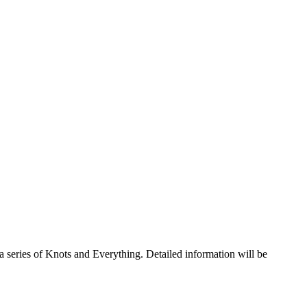
a series of Knots and Everything. Detailed information will be