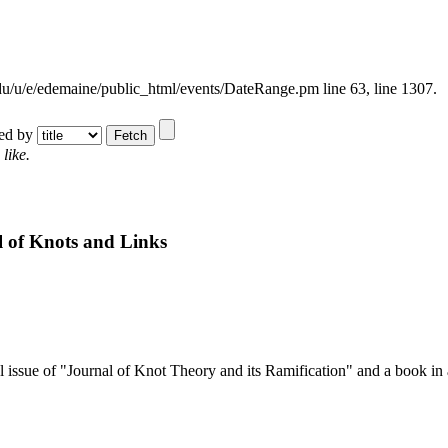
.edu/u/e/edemaine/public_html/events/DateRange.pm line 63,
line 1307.
ted by
like.
 of Knots and Links
l issue of "Journal of Knot Theory and its Ramification" and a book in 