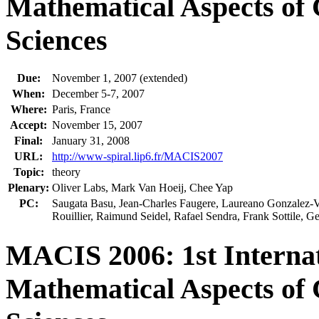
Mathematical Aspects of
Sciences
Due:
November 1, 2007 (extended)
When:
December 5-7, 2007
Where:
Paris, France
Accept:
November 15, 2007
Final:
January 31, 2008
URL:
http://www-spiral.lip6.fr/MACIS2007
Topic:
theory
Plenary:
Oliver Labs, Mark Van Hoeij, Chee Yap
PC:
Saugata Basu, Jean-Charles Faugere, Laureano Gonzalez-Vega
Rouillier, Raimund Seidel, Rafael Sendra, Frank Sottile,
MACIS 2006: 1st Internat
Mathematical Aspects of