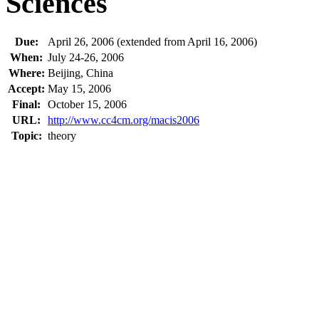
Sciences
Due:
April 26, 2006 (extended from April 16, 2006)
When:
July 24-26, 2006
Where:
Beijing, China
Accept:
May 15, 2006
Final:
October 15, 2006
URL:
http://www.cc4cm.org/macis2006
Topic:
theory