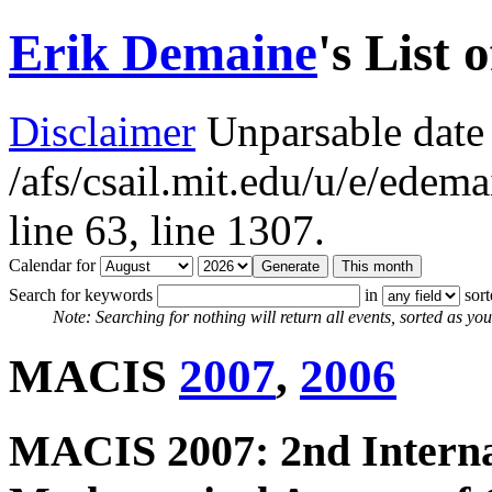
Erik Demaine
's List 
Disclaimer
Unparsable date 
/afs/csail.mit.edu/u/e/ede
line 63,
line 1307.
Calendar for
Search for keywords
in
sor
Note: Searching for nothing will return all events, sorted as you 
MACIS
2007
,
2006
MACIS 2007: 2nd Interna