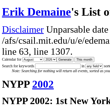
Erik Demaine
's List 
Disclaimer
Unparsable date 
/afs/csail.mit.edu/u/e/ede
line 63,
line 1307.
Calendar for
Search for keywords
in
sor
Note: Searching for nothing will return all events, sorted as you 
NYPP
2002
NYPP 2002: 1st New York