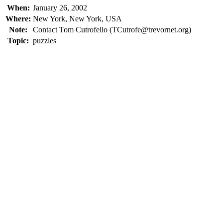
When:
January 26, 2002
Where:
New York, New York, USA
Note:
Contact Tom Cutrofello (TCutrofe@trevornet.org)
Topic:
puzzles