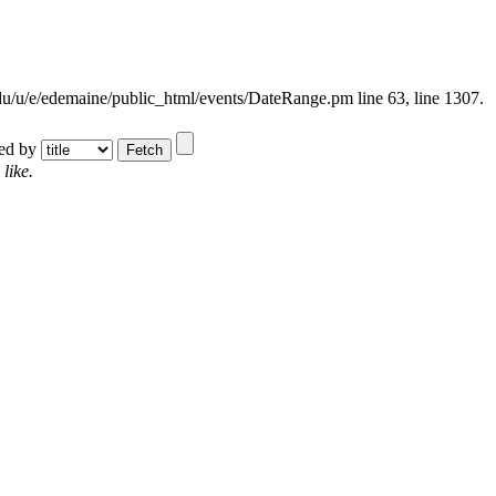
.edu/u/e/edemaine/public_html/events/DateRange.pm line 63,
line 1307.
ted by
like.