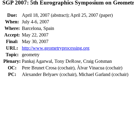
SGP 2007: 5th Eurographics Symposium on Geometr
Due:
April 18, 2007 (abstract); April 25, 2007 (paper)
When:
July 4-6, 2007
Where:
Barcelona, Spain
Accept:
May 22, 2007
Final:
May 30, 2007
URL:
http://www.geometryprocessing.org
Topic:
geometry
Plenary:
Pankaj Agarwal, Tony DeRose, Craig Gotsman
OC:
Pere Brunet Crosa (cochair), Àlvar Vinacua (cochair)
PC:
Alexander Belyaev (cochair), Michael Garland (cochair)