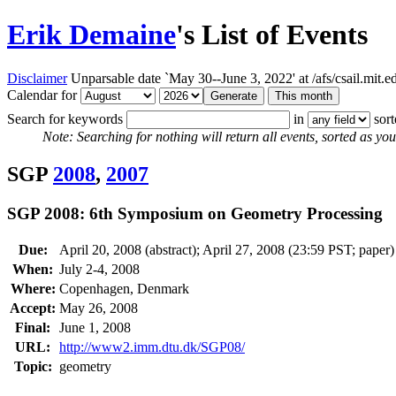
Erik Demaine
's List of Events
Disclaimer
Unparsable date `May 30--June 3, 2022' at /afs/csail.mit
Calendar for
Search for keywords
in
sor
Note: Searching for nothing will return all events, sorted as you 
SGP
2008
,
2007
SGP 2008: 6th Symposium on Geometry Processing
Due:
April 20, 2008 (abstract); April 27, 2008 (23:59 PST; paper)
When:
July 2-4, 2008
Where:
Copenhagen, Denmark
Accept:
May 26, 2008
Final:
June 1, 2008
URL:
http://www2.imm.dtu.dk/SGP08/
Topic:
geometry