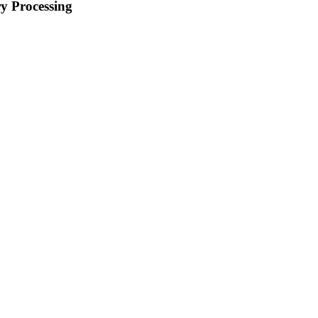
y Processing