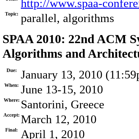
http://www.spaa-confere
Topic:
parallel, algorithms
SPAA 2010: 22nd ACM Sy
Algorithms and Architect
Due:
January 13, 2010 (11:5
When:
June 13-15, 2010
Where:
Santorini, Greece
Accept:
March 12, 2010
Final:
April 1, 2010