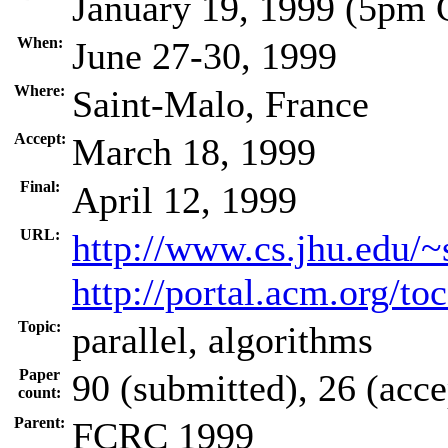
January 19, 1999 (5pm
When:
June 27-30, 1999
Where:
Saint-Malo, France
Accept:
March 18, 1999
Final:
April 12, 1999
URL:
http://www.cs.jhu.edu/~
http://portal.acm.org/t
Topic:
parallel, algorithms
Paper
90 (submitted), 26 (acce
count:
Parent:
FCRC 1999