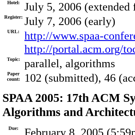
Hotel:
July 5, 2006 (extended
Register:
July 7, 2006 (early)
URL:
http://www.spaa-confer
http://portal.acm.org/
Topic:
parallel, algorithms
Paper
102 (submitted), 46 (ac
count:
SPAA 2005: 17th ACM Sym
Algorithms and Architect
Due:
February 8, 2005 (5:5