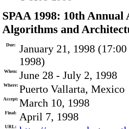
SPAA 1998: 10th Annual
Algorithms and Architect
Due:
January 21, 1998 (17:00
1998)
When:
June 28 - July 2, 1998
Where:
Puerto Vallarta, Mexico
Accept:
March 10, 1998
Final:
April 7, 1998
URL: