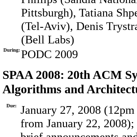
Pittsburgh), Tatiana Shp
(Tel-Aviv), Denis Trys
(Bell Labs)
During:
PODC 2009
SPAA 2008: 20th ACM Sym
Algorithms and Architect
Due:
January 27, 2008 (12pm 
from January 22, 2008);
brief announcements and