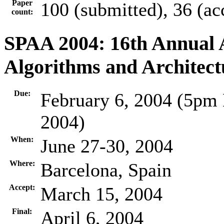
Paper
100 (submitted), 36 (ac
count:
SPAA 2004: 16th Annual
Algorithms and Architect
Due:
February 6, 2004 (5pm 
2004)
When:
June 27-30, 2004
Where:
Barcelona, Spain
Accept:
March 15, 2004
Final:
April 6, 2004