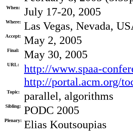
When:
July 17-20, 2005
Where:
Las Vegas, Nevada, U
Accept:
May 2, 2005
Final:
May 30, 2005
URL:
http://www.spaa-confer
http://portal.acm.org/
Topic:
parallel, algorithms
Sibling:
PODC 2005
Plenary:
Elias Koutsoupias