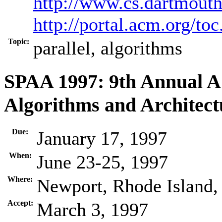
http://www.cs.dartmout
http://portal.acm.org/t
Topic:
parallel, algorithms
SPAA 1997: 9th Annual 
Algorithms and Architect
Due:
January 17, 1997
When:
June 23-25, 1997
Where:
Newport, Rhode Island
Accept:
March 3, 1997