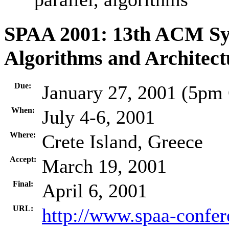
SPAA 2001: 13th ACM Sy
Algorithms and Architect
Due:
January 27, 2001 (5pm
When:
July 4-6, 2001
Where:
Crete Island, Greece
Accept:
March 19, 2001
Final:
April 6, 2001
URL:
http://www.spaa-confer