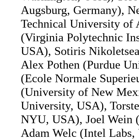
Augsburg, Germany), Nec
Technical University of
(Virginia Polytechnic Ins
USA), Sotiris Nikoletsea
Alex Pothen (Purdue Uni
(Ecole Normale Superieu
(University of New Mex
University, USA), Torste
NYU, USA), Joel Wein
Adam Welc (Intel Labs, 