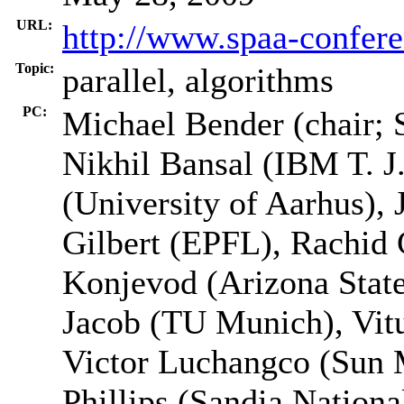
URL:
http://www.spaa-confere
Topic:
parallel, algorithms
PC:
Michael Bender (chair; 
Nikhil Bansal (IBM T. J
(University of Aarhus),
Gilbert (EPFL), Rachid
Konjevod (Arizona Stat
Jacob (TU Munich), Vitu
Victor Luchangco (Sun 
Phillips (Sandia Nationa