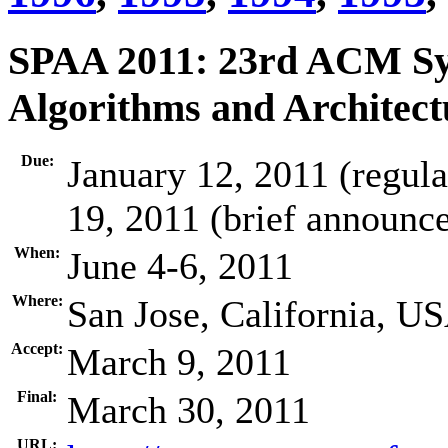
SPAA 2011: 23rd ACM Sy
Algorithms and Architect
Due:
January 12, 2011 (regul
19, 2011 (brief announ
When:
June 4-6, 2011
Where:
San Jose, California, U
Accept:
March 9, 2011
Final:
March 30, 2011
URL: