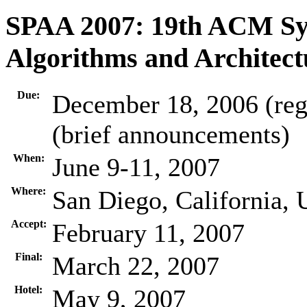
SPAA 2007: 19th ACM Sym
Algorithms and Architect
Due:
December 18, 2006 (regu
(brief announcements)
When:
June 9-11, 2007
Where:
San Diego, California,
Accept:
February 11, 2007
Final:
March 22, 2007
Hotel:
May 9, 2007