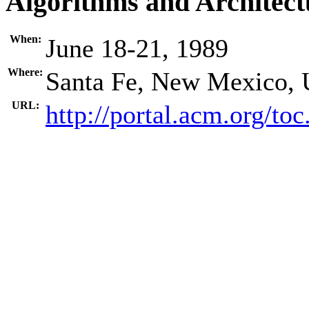
Algorithms and Architect
When:
June 18-21, 1989
Where:
Santa Fe, New Mexico,
URL:
http://portal.acm.org/t