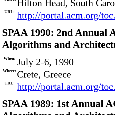
Hilton Head, South Car
URL:
http://portal.acm.org/t
SPAA 1990: 2nd Annual 
Algorithms and Architect
When:
July 2-6, 1990
Where:
Crete, Greece
URL:
http://portal.acm.org/t
SPAA 1989: 1st Annual 