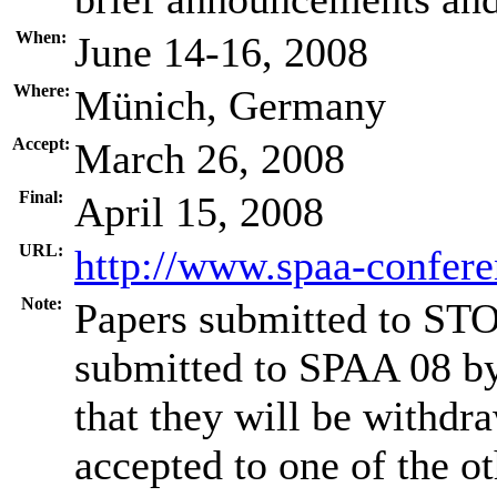
When:
June 14-16, 2008
Where:
Münich, Germany
Accept:
March 26, 2008
Final:
April 15, 2008
URL:
http://www.spaa-confere
Note:
Papers submitted to STO
submitted to SPAA 08 by
that they will be withdr
accepted to one of the o