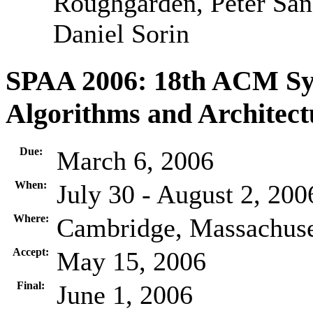
Roughgarden, Peter Sand
Daniel Sorin
SPAA 2006: 18th ACM Sym
Algorithms and Architect
Due:
March 6, 2006
When:
July 30 - August 2, 200
Where:
Cambridge, Massachus
Accept:
May 15, 2006
Final:
June 1, 2006