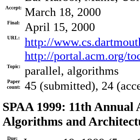
Accept:
March 18, 2000
Final:
April 15, 2000
URL:
http://www.cs.dartmou
http://portal.acm.org/
Topic:
parallel, algorithms
Paper
45 (submitted), 24 (acc
count:
SPAA 1999: 11th Annual
Algorithms and Architect
Due: