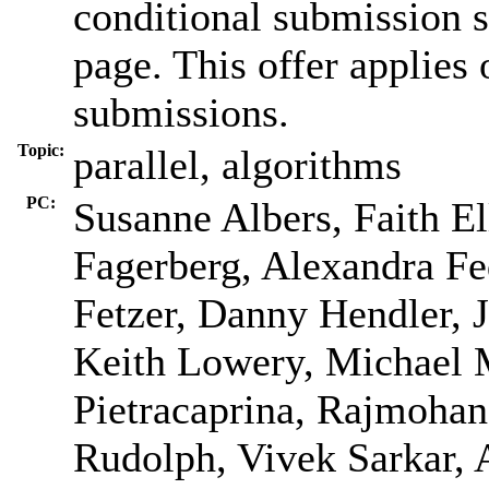
conditional submission s
page. This offer applie
submissions.
Topic:
parallel, algorithms
PC:
Susanne Albers, Faith El
Fagerberg, Alexandra Fed
Fetzer, Danny Hendler, 
Keith Lowery, Michael 
Pietracaprina, Rajmohan
Rudolph, Vivek Sarkar, A