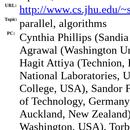
URL:
http://www.cs.jhu.edu/~
Topic:
parallel, algorithms
PC:
Cynthia Phillips (Sandia
Agrawal (Washington Uni
Hagit Attiya (Technion, 
National Laboratories,
College, USA), Sandor 
of Technology, Germany
Auckland, New Zealand)
Washington, USA), Torb