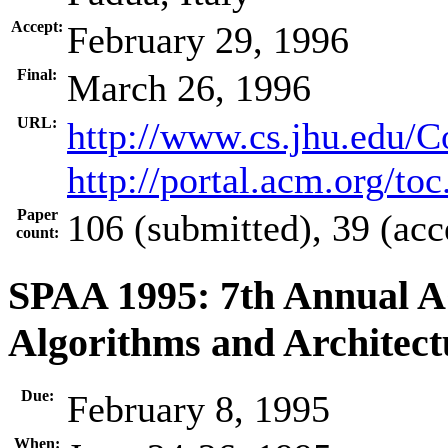
Accept:
February 29, 1996
Final:
March 26, 1996
URL:
http://www.cs.jhu.edu/
http://portal.acm.org/t
Paper
106 (submitted), 39 (acc
count:
SPAA 1995: 7th Annual 
Algorithms and Architect
Due:
February 8, 1995
When: