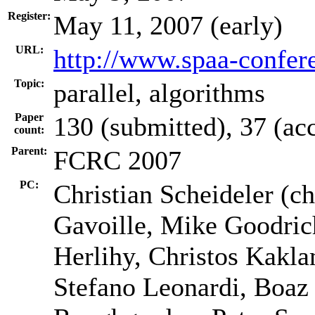
Register:
May 11, 2007 (early)
URL:
http://www.spaa-confer
Topic:
parallel, algorithms
Paper
130 (submitted), 37 (ac
count:
Parent:
FCRC 2007
PC:
Christian Scheideler (ch
Gavoille, Mike Goodri
Herlihy, Christos Kakl
Stefano Leonardi, Boaz