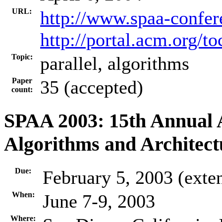
URL:
http://www.spaa-confer
http://portal.acm.org/
Topic:
parallel, algorithms
Paper
35 (accepted)
count:
SPAA 2003: 15th Annual
Algorithms and Architect
Due:
February 5, 2003 (exte
When:
June 7-9, 2003
Where: