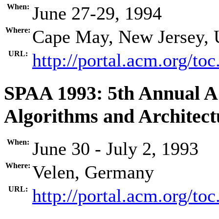
When:
June 27-29, 1994
Where:
Cape May, New Jersey,
URL:
http://portal.acm.org/t
SPAA 1993: 5th Annual 
Algorithms and Architect
When:
June 30 - July 2, 1993
Where:
Velen, Germany
URL:
http://portal.acm.org/t