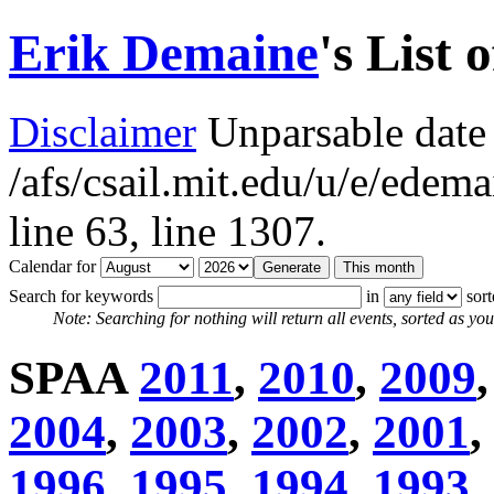
Erik Demaine
's List 
Disclaimer
Unparsable date 
/afs/csail.mit.edu/u/e/ede
line 63,
line 1307.
Calendar for
Search for keywords
in
sor
Note: Searching for nothing will return all events, sorted as you 
SPAA
2011
,
2010
,
2009
2004
,
2003
,
2002
,
2001
,
1996
,
1995
,
1994
,
1993
,