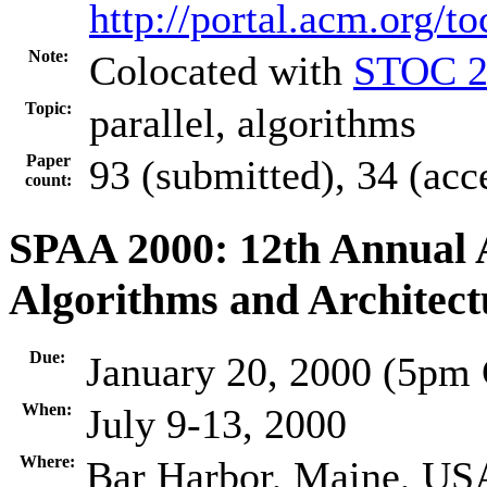
http://portal.acm.org/
Note:
Colocated with
STOC 2
Topic:
parallel, algorithms
Paper
93 (submitted), 34 (acc
count:
SPAA 2000: 12th Annual
Algorithms and Architect
Due:
January 20, 2000 (5pm
When:
July 9-13, 2000
Where:
Bar Harbor, Maine, US