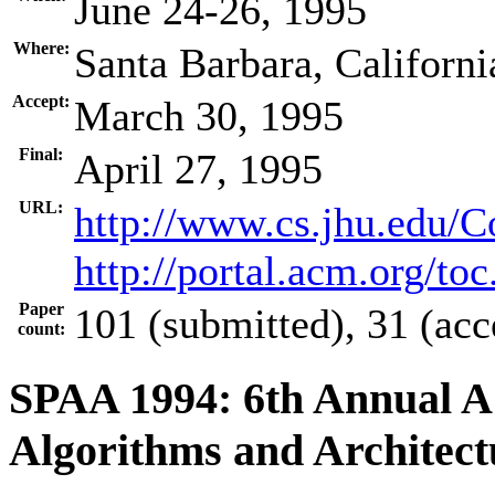
June 24-26, 1995
Where:
Santa Barbara, Californ
Accept:
March 30, 1995
Final:
April 27, 1995
URL:
http://www.cs.jhu.edu/
http://portal.acm.org/t
Paper
101 (submitted), 31 (acc
count:
SPAA 1994: 6th Annual 
Algorithms and Architect