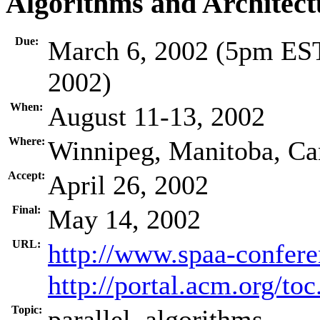
Algorithms and Architect
Due:
March 6, 2002 (5pm EST
2002)
When:
August 11-13, 2002
Where:
Winnipeg, Manitoba, Ca
Accept:
April 26, 2002
Final:
May 14, 2002
URL:
http://www.spaa-confere
http://portal.acm.org/t
Topic:
parallel, algorithms