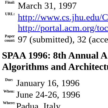
Final:
March 31, 1997
URL:
http://www.cs.jhu.edu/
http://portal.acm.org/t
Paper
97 (submitted), 32 (acc
count:
SPAA 1996: 8th Annual 
Algorithms and Architect
Due:
January 16, 1996
When:
June 24-26, 1996
Where:
Padua, Italy