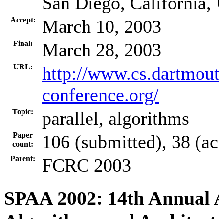
San Diego, California
Accept:
March 10, 2003
Final:
March 28, 2003
URL:
http://www.cs.dartmou
conference.org/
Topic:
parallel, algorithms
Paper
106 (submitted), 38 (a
count:
Parent:
FCRC 2003
SPAA 2002: 14th Annual