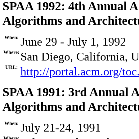
SPAA 1992: 4th Annual 
Algorithms and Architect
When:
June 29 - July 1, 1992
Where:
San Diego, California, 
URL:
http://portal.acm.org/t
SPAA 1991: 3rd Annual 
Algorithms and Architect
When:
July 21-24, 1991
Where: