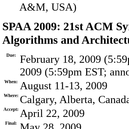
A&M, USA)
SPAA 2009: 21st ACM Sym
Algorithms and Architect
Due:
February 18, 2009 (5:59
2009 (5:59pm EST; ann
When:
August 11-13, 2009
Where:
Calgary, Alberta, Canad
Accept:
April 22, 2009
Final:
May 28, 2009