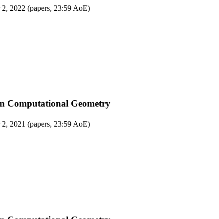
 2, 2022 (papers, 23:59 AoE)
on Computational Geometry
 2, 2021 (papers, 23:59 AoE)