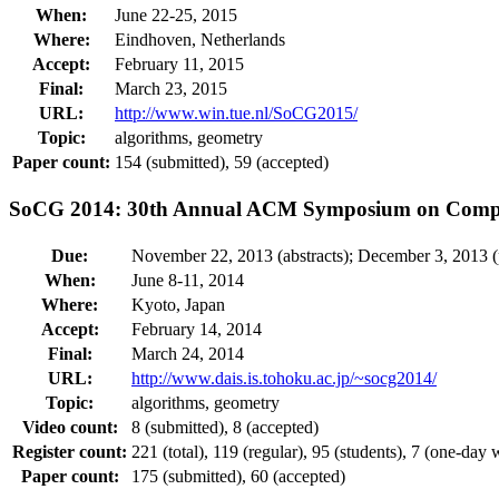
When:
June 22-25, 2015
Where:
Eindhoven, Netherlands
Accept:
February 11, 2015
Final:
March 23, 2015
URL:
http://www.win.tue.nl/SoCG2015/
Topic:
algorithms, geometry
Paper count:
154 (submitted), 59 (accepted)
SoCG 2014: 30th Annual ACM Symposium on Compu
Due:
November 22, 2013 (abstracts); December 3, 2013 (
When:
June 8-11, 2014
Where:
Kyoto, Japan
Accept:
February 14, 2014
Final:
March 24, 2014
URL:
http://www.dais.is.tohoku.ac.jp/~socg2014/
Topic:
algorithms, geometry
Video count:
8 (submitted), 8 (accepted)
Register count:
221 (total), 119 (regular), 95 (students), 7 (one-day
Paper count:
175 (submitted), 60 (accepted)