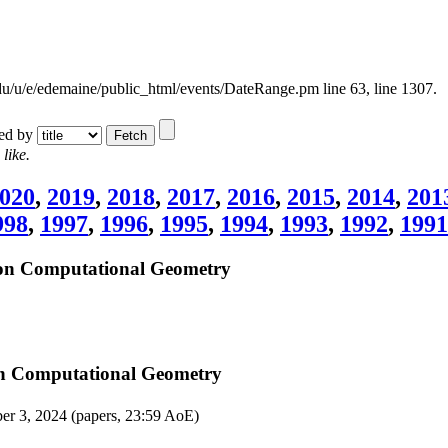
.edu/u/e/edemaine/public_html/events/DateRange.pm line 63,
line 1307.
ted by
like.
020
,
2019
,
2018
,
2017
,
2016
,
2015
,
2014
,
201
998
,
1997
,
1996
,
1995
,
1994
,
1993
,
1992
,
1991
on Computational Geometry
on Computational Geometry
er 3, 2024 (papers, 23:59 AoE)