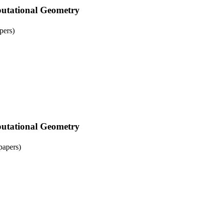
tational Geometry
pers)
tational Geometry
papers)