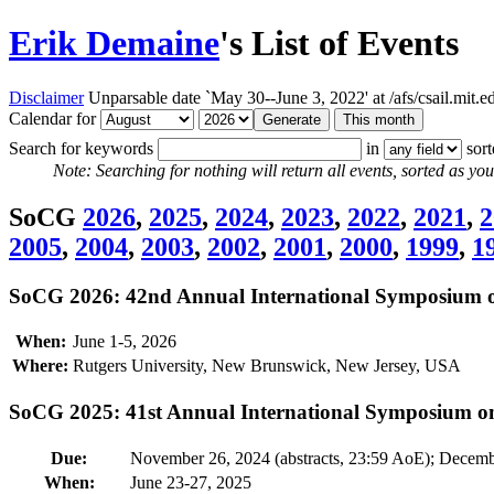
Erik Demaine
's List of Events
Disclaimer
Unparsable date `May 30--June 3, 2022' at /afs/csail.mit
Calendar for
Search for keywords
in
sor
Note: Searching for nothing will return all events, sorted as you 
SoCG
2026
,
2025
,
2024
,
2023
,
2022
,
2021
,
2
2005
,
2004
,
2003
,
2002
,
2001
,
2000
,
1999
,
1
SoCG 2026: 42nd Annual International Symposium 
When:
June 1-5, 2026
Where:
Rutgers University, New Brunswick, New Jersey, USA
SoCG 2025: 41st Annual International Symposium 
Due:
November 26, 2024 (abstracts, 23:59 AoE); Decemb
When:
June 23-27, 2025