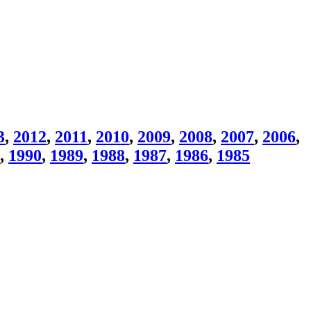
3
,
2012
,
2011
,
2010
,
2009
,
2008
,
2007
,
2006
,
,
1990
,
1989
,
1988
,
1987
,
1986
,
1985