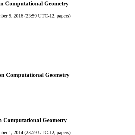
on Computational Geometry
ber 5, 2016 (23:59 UTC-12, papers)
on Computational Geometry
on Computational Geometry
ber 1, 2014 (23:59 UTC-12, papers)