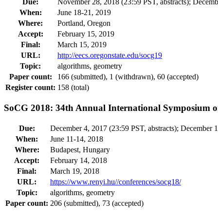
Due:
November 28, 2018 (23:59 PST, abstracts); Decembe
When:
June 18-21, 2019
Where:
Portland, Oregon
Accept:
February 15, 2019
Final:
March 15, 2019
URL:
http://eecs.oregonstate.edu/socg19
Topic:
algorithms, geometry
Paper count:
166 (submitted), 1 (withdrawn), 60 (accepted)
Register count:
158 (total)
SoCG 2018: 34th Annual International Symposium 
Due:
December 4, 2017 (23:59 PST, abstracts); December 1
When:
June 11-14, 2018
Where:
Budapest, Hungary
Accept:
February 14, 2018
Final:
March 19, 2018
URL:
https://www.renyi.hu//conferences/socg18/
Topic:
algorithms, geometry
Paper count:
206 (submitted), 73 (accepted)