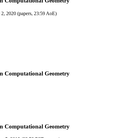
on Computational Geometry
 2, 2020 (papers, 23:59 AoE)
on Computational Geometry
on Computational Geometry