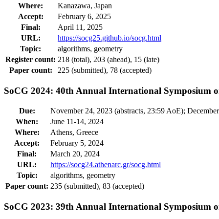
Where:
Kanazawa, Japan
Accept:
February 6, 2025
Final:
April 11, 2025
URL:
https://socg25.github.io/socg.html
Topic:
algorithms, geometry
Register count:
218 (total), 203 (ahead), 15 (late)
Paper count:
225 (submitted), 78 (accepted)
SoCG 2024: 40th Annual International Symposium 
Due:
November 24, 2023 (abstracts, 23:59 AoE); December
When:
June 11-14, 2024
Where:
Athens, Greece
Accept:
February 5, 2024
Final:
March 20, 2024
URL:
https://socg24.athenarc.gr/socg.html
Topic:
algorithms, geometry
Paper count:
235 (submitted), 83 (accepted)
SoCG 2023: 39th Annual International Symposium 