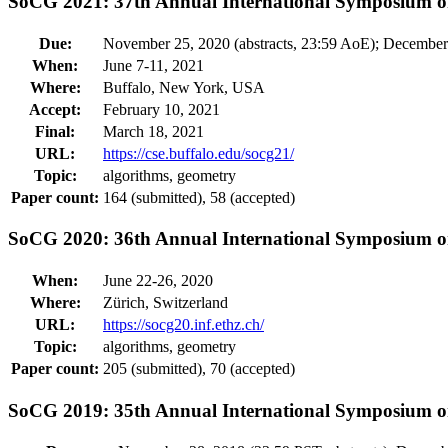
SoCG 2021: 37th Annual International Symposium 
Due:
November 25, 2020 (abstracts, 23:59 AoE); December
When:
June 7-11, 2021
Where:
Buffalo, New York, USA
Accept:
February 10, 2021
Final:
March 18, 2021
URL:
https://cse.buffalo.edu/socg21/
Topic:
algorithms, geometry
Paper count:
164 (submitted), 58 (accepted)
SoCG 2020: 36th Annual International Symposium 
When:
June 22-26, 2020
Where:
Zürich, Switzerland
URL:
https://socg20.inf.ethz.ch/
Topic:
algorithms, geometry
Paper count:
205 (submitted), 70 (accepted)
SoCG 2019: 35th Annual International Symposium 