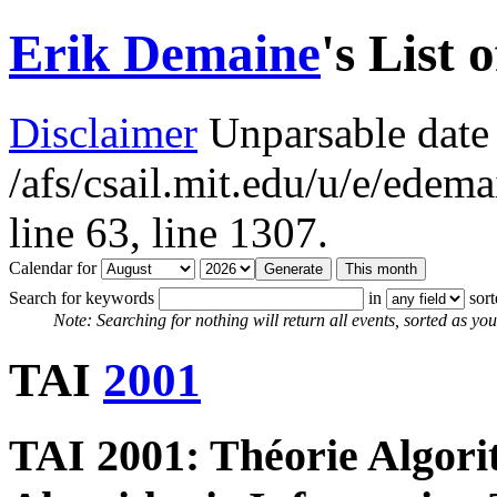
Erik Demaine
's List 
Disclaimer
Unparsable date 
/afs/csail.mit.edu/u/e/ede
line 63,
line 1307.
Calendar for
Search for keywords
in
sor
Note: Searching for nothing will return all events, sorted as you 
TAI
2001
TAI 2001: Théorie Algori