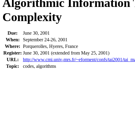
Algorithmic Information
Complexity
Due:
June 30, 2001
When:
September 24-26, 2001
Where:
Porquerolles, Hyeres, France
Register:
June 30, 2001 (extended from May 25, 2001)
URL:
http://www.cmi.univ-mrs.fr/~eforment/confs/tai2001/tai_m
Topic:
codes, algorithms