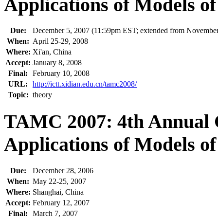
Applications of Models o
Due:
December 5, 2007 (11:59pm EST; extended from November
When:
April 25-29, 2008
Where:
Xi'an, China
Accept:
January 8, 2008
Final:
February 10, 2008
URL:
http://ictt.xidian.edu.cn/tamc2008/
Topic:
theory
TAMC 2007: 4th Annual 
Applications of Models o
Due:
December 28, 2006
When:
May 22-25, 2007
Where:
Shanghai, China
Accept:
February 12, 2007
Final:
March 7, 2007