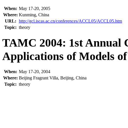
When:
May 17-20, 2005
Where:
Kunming, China
URL:
http://gcl.iscas.ac.cn/conferences/ACCL05/ACCL05.htm
Topic:
theory
TAMC 2004: 1st Annual 
Applications of Models o
When:
May 17-20, 2004
Where:
Beijing Fragrant Villa, Beijing, China
Topic:
theory