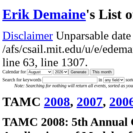
Erik Demaine
's List 
Disclaimer
Unparsable date 
/afs/csail.mit.edu/u/e/ede
line 63,
line 1307.
Calendar for
Search for keywords
in
sor
Note: Searching for nothing will return all events, sorted as you 
TAMC
2008
,
2007
,
200
TAMC 2008: 5th Annual 