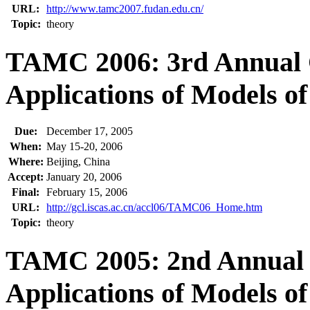
URL:
http://www.tamc2007.fudan.edu.cn/
Topic:
theory
TAMC 2006: 3rd Annual 
Applications of Models o
Due:
December 17, 2005
When:
May 15-20, 2006
Where:
Beijing, China
Accept:
January 20, 2006
Final:
February 15, 2006
URL:
http://gcl.iscas.ac.cn/accl06/TAMC06_Home.htm
Topic:
theory
TAMC 2005: 2nd Annual 
Applications of Models o