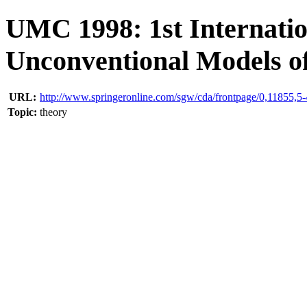
UMC 1998: 1st Internatio
Unconventional Models o
URL:
http://www.springeronline.com/sgw/cda/frontpage/0,11855,
Topic:
theory