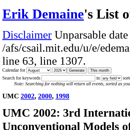
Erik Demaine
's List 
Disclaimer
Unparsable date 
/afs/csail.mit.edu/u/e/ede
line 63,
line 1307.
Calendar for
Search for keywords
in
sor
Note: Searching for nothing will return all events, sorted as you 
UMC
2002
,
2000
,
1998
UMC 2002: 3rd Internati
Unconventional Models o