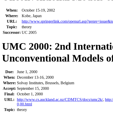
When:
October 15-19, 2002
Where:
Kobe, Japan
URL:
http://www.springerlink.com/openurl.asp?genre=issu
Topic:
theory
Successor:
UC 2005
UMC 2000: 2nd Internati
Unconventional Models o
Due:
June 1, 2000
When:
December 13-16, 2000
Where:
Solvay Institutes, Brussels, Belgium
Accept:
September 15, 2000
Final:
October 1, 2000
URL:
http://www.cs.auckland.ac.nz/CDMTCS/docs/umc2k/
,
http
0,00.html
Topic:
theory