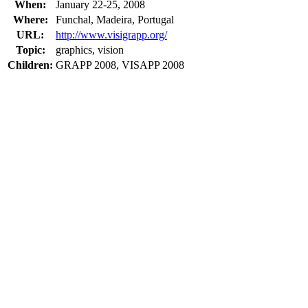
When:
January 22-25, 2008
Where:
Funchal, Madeira, Portugal
URL:
http://www.visigrapp.org/
Topic:
graphics, vision
Children:
GRAPP 2008, VISAPP 2008