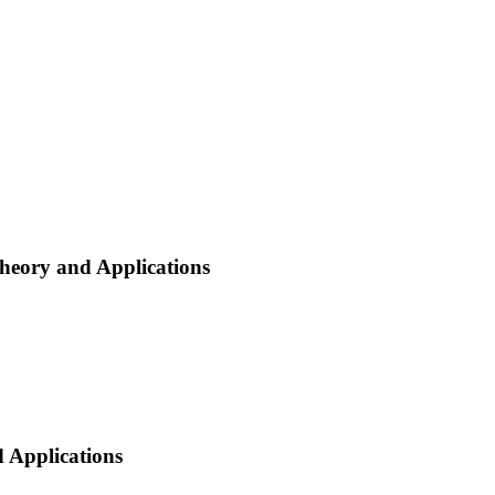
heory and Applications
 Applications