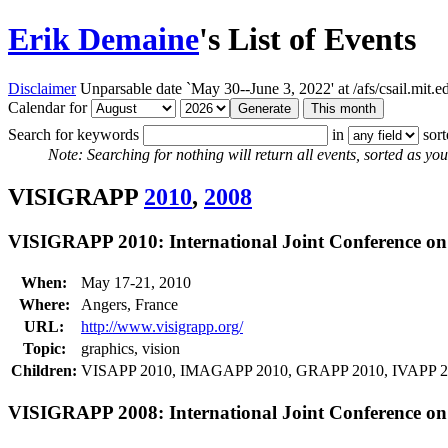
Erik Demaine
's List of Events
Disclaimer
Unparsable date `May 30--June 3, 2022' at /afs/csail.mit
Calendar for
Search for keywords
in
sor
Note: Searching for nothing will return all events, sorted as you 
VISIGRAPP
2010
,
2008
VISIGRAPP 2010: International Joint Conference o
When:
May 17-21, 2010
Where:
Angers, France
URL:
http://www.visigrapp.org/
Topic:
graphics, vision
Children:
VISAPP 2010, IMAGAPP 2010, GRAPP 2010, IVAPP 
VISIGRAPP 2008: International Joint Conference o