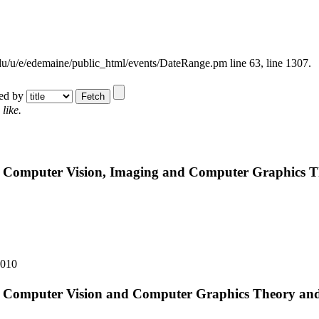
.edu/u/e/edemaine/public_html/events/DateRange.pm line 63,
line 1307.
ted by
like.
n Computer Vision, Imaging and Computer Graphics T
2010
n Computer Vision and Computer Graphics Theory and