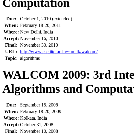
Computation
Due:
October 1, 2010 (extended)
When:
February 18-20, 2011
Where:
New Delhi, India
Accept:
November 16, 2010
Final:
November 30, 2010
URL:
http://www.cse.iitd.ac.in/~amitk/walcom/
Topic:
algorithms
WALCOM 2009: 3rd Inter
Algorithms and Computa
Due:
September 15, 2008
When:
February 18-20, 2009
Where:
Kolkata, India
Accept:
October 31, 2008
Final:
November 10, 2008