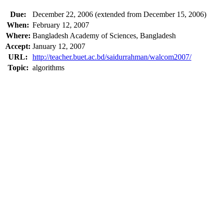
Due:
December 22, 2006 (extended from December 15, 2006)
When:
February 12, 2007
Where:
Bangladesh Academy of Sciences, Bangladesh
Accept:
January 12, 2007
URL:
http://teacher.buet.ac.bd/saidurrahman/walcom2007/
Topic:
algorithms