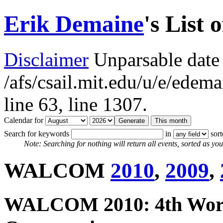
Erik Demaine
's List 
Disclaimer
Unparsable date 
/afs/csail.mit.edu/u/e/ede
line 63,
line 1307.
Calendar for
Search for keywords
in
sor
Note: Searching for nothing will return all events, sorted as you 
WALCOM
2010
,
2009
,
WALCOM 2010: 4th Work