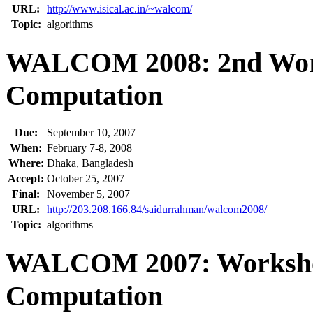
URL:
http://www.isical.ac.in/~walcom/
Topic:
algorithms
WALCOM 2008: 2nd Work
Computation
Due:
September 10, 2007
When:
February 7-8, 2008
Where:
Dhaka, Bangladesh
Accept:
October 25, 2007
Final:
November 5, 2007
URL:
http://203.208.166.84/saidurrahman/walcom2008/
Topic:
algorithms
WALCOM 2007: Workshop
Computation