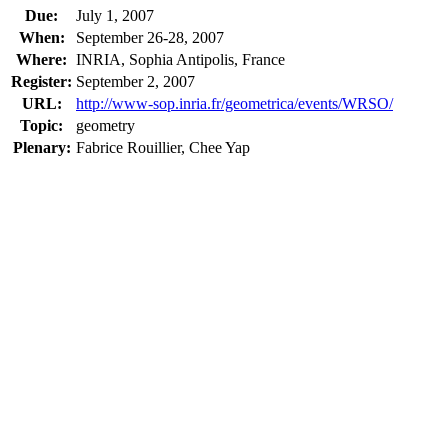
Due:
July 1, 2007
When:
September 26-28, 2007
Where:
INRIA, Sophia Antipolis, France
Register:
September 2, 2007
URL:
http://www-sop.inria.fr/geometrica/events/WRSO/
Topic:
geometry
Plenary:
Fabrice Rouillier, Chee Yap