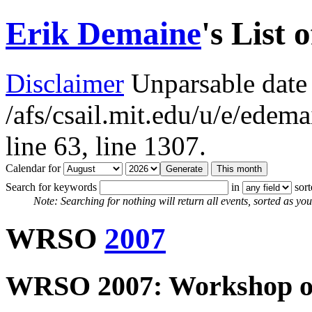
Erik Demaine
's List 
Disclaimer
Unparsable date 
/afs/csail.mit.edu/u/e/ede
line 63,
line 1307.
Calendar for
Search for keywords
in
sor
Note: Searching for nothing will return all events, sorted as you 
WRSO
2007
WRSO 2007: Workshop on