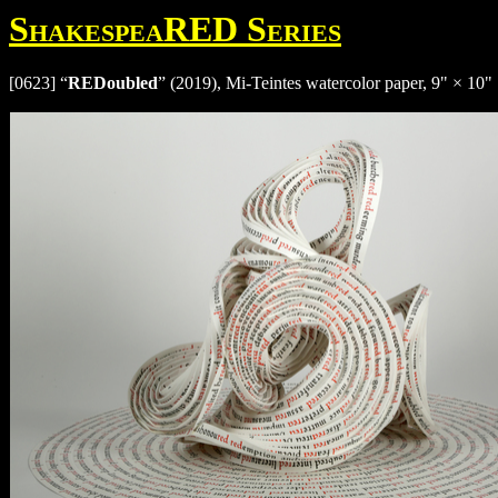
ShakespeaRED Series
[0623] “
REDoubled
” (2019), Mi-Teintes watercolor paper, 9" × 10" 