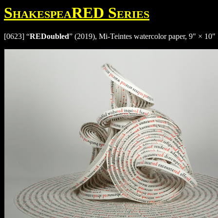
ShakespeaRED Series
[0623] “
REDoubled
” (2019), Mi-Teintes watercolor paper, 9" × 10" 