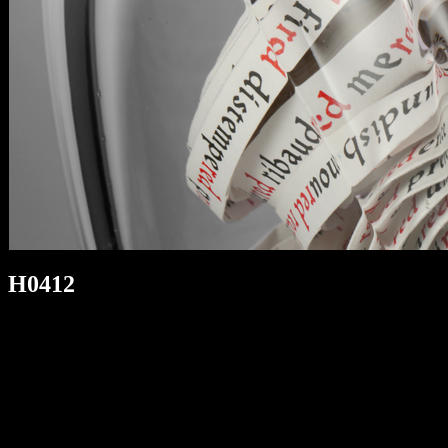
H0412