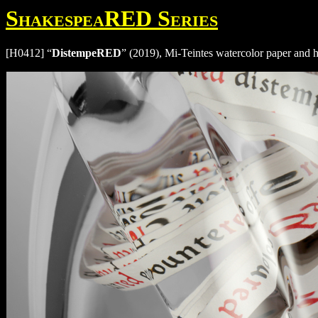
ShakespeaRED Series
[H0412] “
DistempeRED
” (2019), Mi-Teintes watercolor paper and 