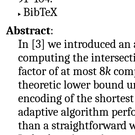
BibTeX
Abstract
:
In [3] we introduced an 
computing the intersect
factor of at most 8
k
comp
theoretic lower bound u
encoding of the shortest
adaptive algorithm perfo
than a straightforward 