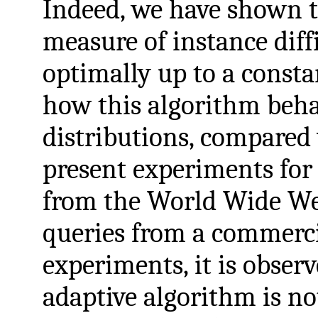
Indeed, we have shown th
measure of instance diff
optimally up to a consta
how this algorithm beha
distributions, compared
present experiments for 
from the World Wide Web
queries from a commerci
experiments, it is observ
adaptive algorithm is no