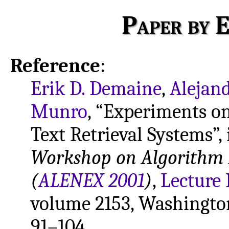
Paper by E
Reference
:
Erik D. Demaine
,
Alejand
Munro
, “Experiments on
Text Retrieval Systems”,
Workshop on Algorithm 
(
ALENEX 2001
)
,
Lecture 
volume 2153, Washington
91–104.