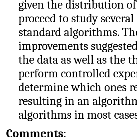
given the distribution 
proceed to study severa
standard algorithms. T
improvements suggested 
the data as well as the t
perform controlled expe
determine which ones re
resulting in an algorith
algorithms in most cases
Comments
: