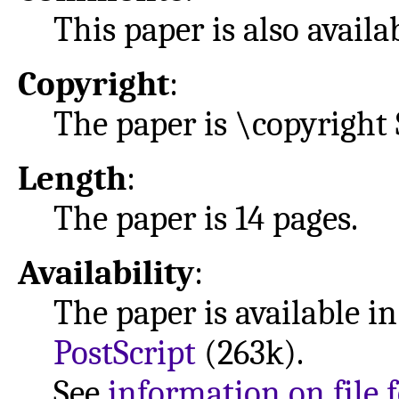
This paper is also avail
Copyright
:
The paper is \copyright 
Length
:
The paper is 14 pages.
Availability
:
The paper is available i
PostScript
(263k).
See
information on file 