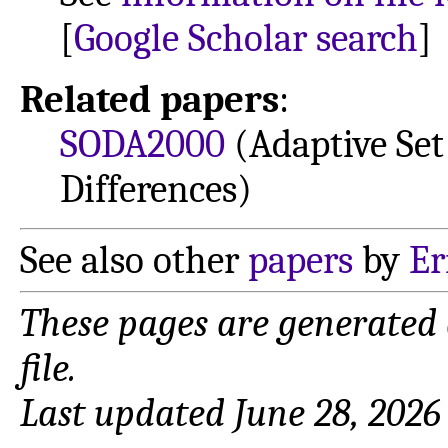
[
Google Scholar search
]
Related papers
:
SODA2000
(Adaptive Set
Differences)
See also other
papers
by
Er
These pages are generated
file.
Last updated June 28, 2026