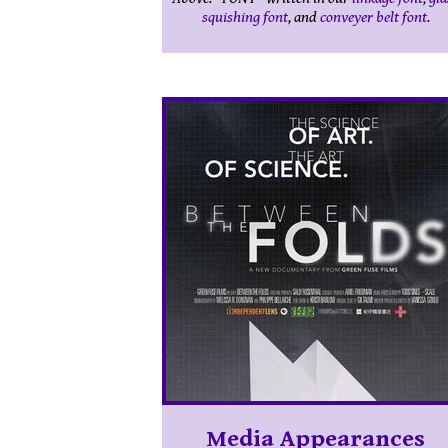
squishing font
, and
conveyer belt font
.
Media Appearances