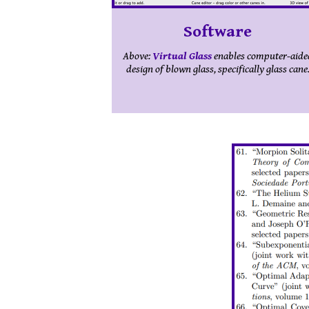
Software
Above:
Virtual Glass
enables computer-aide
design of blown glass, specifically glass cane