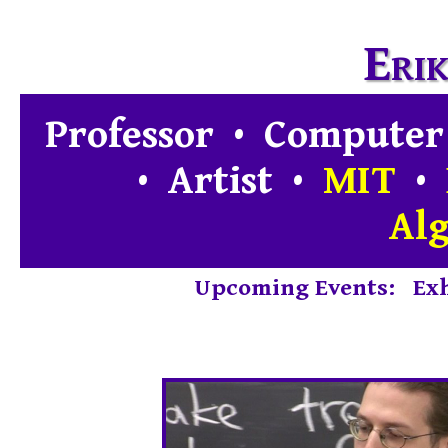
Eri
Professor • Computer
• Artist
•
MIT
•
Al
Upcoming Events
:
Exh