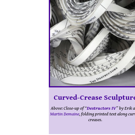
Curved-Crease Sculptur
Curved-Crease Sculptur
Above: Close-up of “
Above: A large “
Curved Crease Sculpture
Destructors IV
” by Erik 
” 
Martin Demaine
Erik and
Martin Demaine
, folding printed text along cu
, on display at
Guided
Invoices
in Chelsea, New York.
creases.