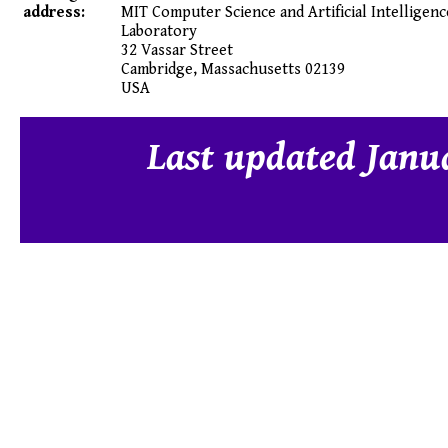
address:
MIT Computer Science and Artificial Intelligenc
Laboratory
32 Vassar Street
Cambridge
,
Massachusetts
02139
USA
Last updated Janu