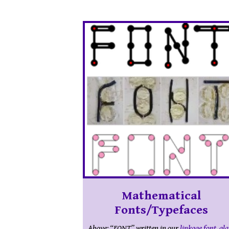
Mathematical
Fonts/Typefaces
Above: “FONT” written in our
linkage font
,
gla