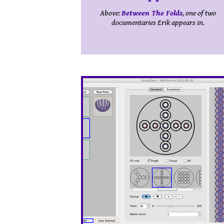
Above:
Between The Folds
, one of two
documentaries Erik appears in.