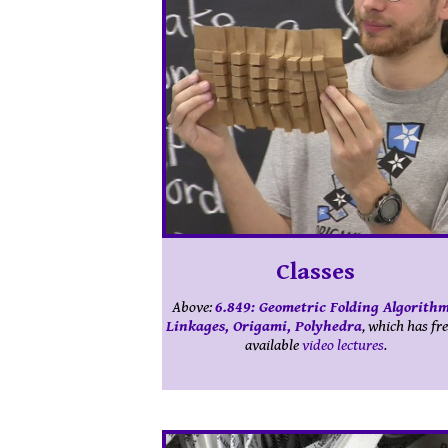
Classes
Above:
6.849: Geometric Folding Algorithm
Linkages, Origami, Polyhedra
, which has fre
available
video lectures
.