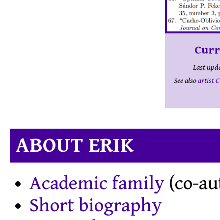
Curr
Last upd
See also
artist 
ABOUT ERIK
Academic family
(co-au
Short biography