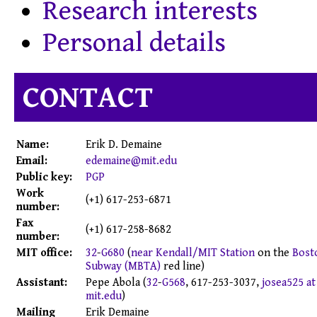
Research interests
Personal details
CONTACT
Name:
Erik
D.
Demaine
Email:
edemaine@mit.edu
Public key:
PGP
Work
(+1) 617-253-6871
number:
Fax
(+1) 617-258-8682
number:
MIT office:
32
-
G680
(
near Kendall/MIT Station
on the
Bost
Subway (MBTA)
red line)
Assistant:
Pepe Abola
(
32
-
G568
,
617-253-3037
,
josea525 at
mit.edu
)
Mailing
Erik Demaine