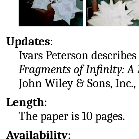
Updates
:
Ivars Peterson describes 
Fragments of Infinity: A
John Wiley & Sons, Inc.,
Length
:
The paper is 10 pages.
Availability
: