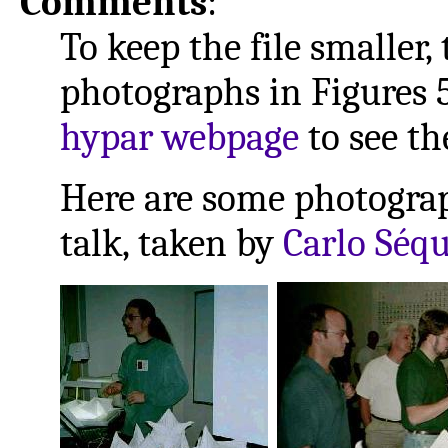
Comments
:
To keep the file smaller,
photographs in Figures 5,
hypar webpage
to see th
Here are some photogra
talk, taken by
Carlo Séq