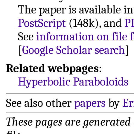
The paper is available i
PostScript
(148k), and
P
See
information on file 
[
Google Scholar search
]
Related webpages
:
Hyperbolic Paraboloids
See also other
papers
by
Er
These pages are generated