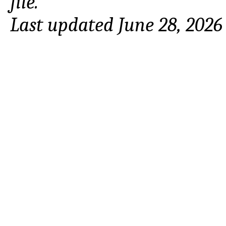
file.
Last updated June 28, 2026