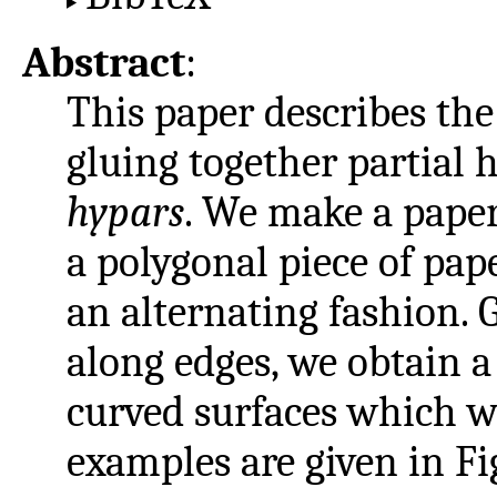
Abstract
:
This paper describes the
gluing together partial 
hypars
. We make a paper
a polygonal piece of pap
an alternating fashion. 
along edges, we obtain a 
curved surfaces which w
examples are given in Fi