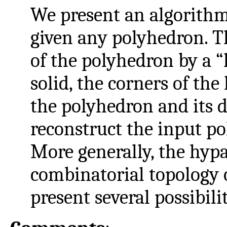
We present an algorithm
given any polyhedron. Th
of the polyhedron by a “
solid, the corners of the
the polyhedron and its d
reconstruct the input p
More generally, the hyp
combinatorial topology 
present several possibili