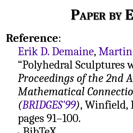
Paper by E
Reference
:
Erik D. Demaine
,
Martin
“Polyhedral Sculptures w
Proceedings of the 2nd 
Mathematical Connection
(
BRIDGES'99
)
, Winfield,
pages 91–100.
BibTeX