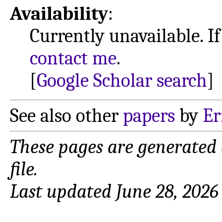
Availability
:
Currently unavailable. If
contact me
.
[
Google Scholar search
]
See also other
papers
by
Er
These pages are generated
file.
Last updated June 28, 2026