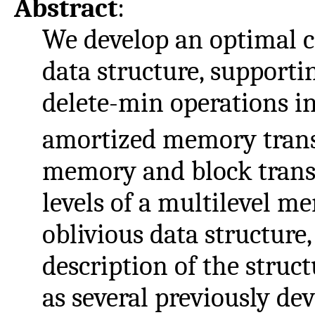
Abstract
:
We develop an optimal c
data structure, supportin
delete-min operations i
amortized memory trans
memory and block transf
levels of a multilevel m
oblivious data structure
description of the structu
as several previously d