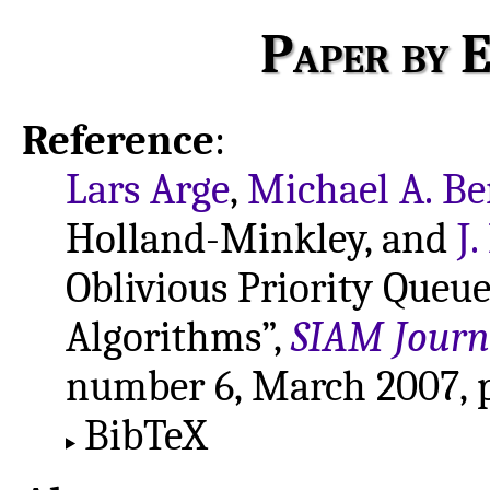
Paper by E
Reference
:
Lars Arge
,
Michael A. Be
Holland-Minkley, and
J
Oblivious Priority Queue
Algorithms”,
SIAM Journ
number 6, March 2007, p
BibTeX