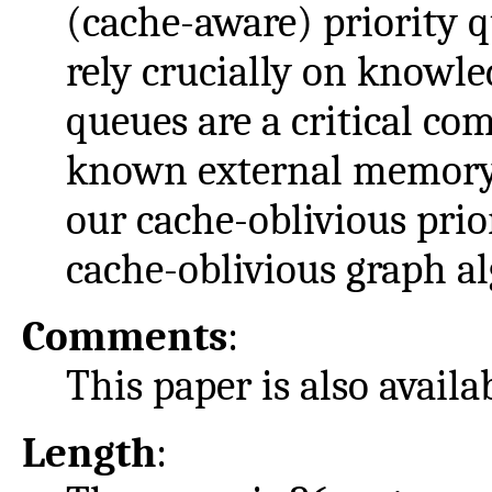
(cache-aware) priority q
rely crucially on knowl
queues are a critical co
known external memory 
our cache-oblivious prio
cache-oblivious graph a
Comments
:
This paper is also avail
Length
: