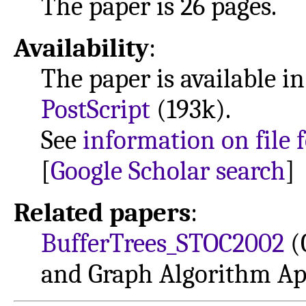
The paper is 26 pages.
Availability
:
The paper is available i
PostScript
(193k).
See
information on file 
[
Google Scholar search
]
Related papers
:
BufferTrees_STOC2002
(
and Graph Algorithm Ap