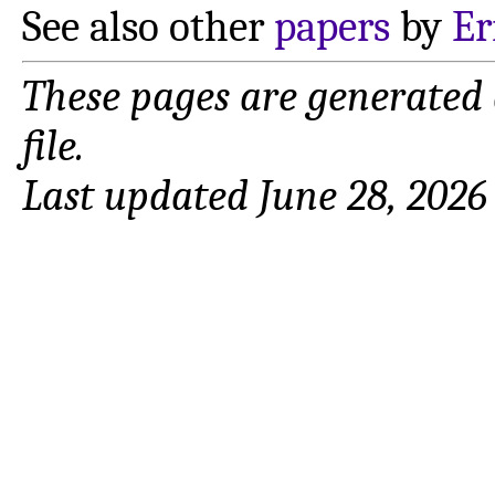
See also other
papers
by
Er
These pages are generated
file.
Last updated June 28, 2026