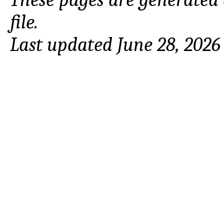
file.
Last updated June 28, 2026