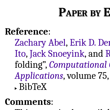
Paper by E
Reference
:
Zachary Abel
,
Erik D. D
Ito
,
Jack Snoeyink
, and
R
folding”,
Computational 
Applications
, volume 75
BibTeX
Comments
: