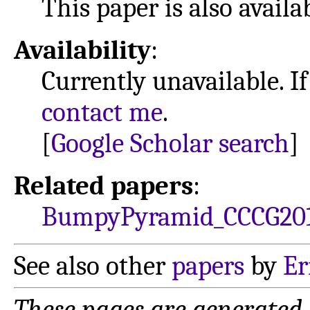
This paper is also avail
Availability
:
Currently unavailable. If
contact me
.
[
Google Scholar search
]
Related papers
:
BumpyPyramid_CCCG20
See also other
papers
by
Er
These pages are generated