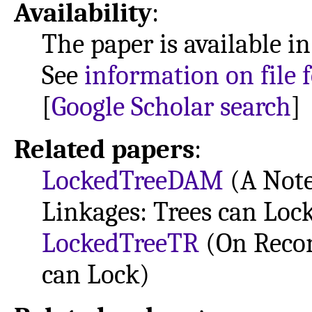
Availability
:
The paper is available i
See
information on file 
[
Google Scholar search
]
Related papers
:
LockedTreeDAM
(A Note
Linkages: Trees can Loc
LockedTreeTR
(On Recon
can Lock)