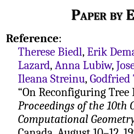
Paper by E
Reference
:
Therese Biedl
,
Erik Dem
Lazard
,
Anna Lubiw
,
Jos
Ileana Streinu
,
Godfried
“On Reconfiguring Tree L
Proceedings of the 10th
Computational Geometry
Canada, August 10–12, 19