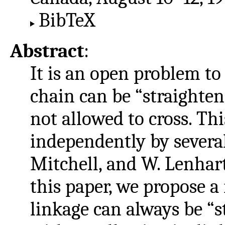
BibTeX
Abstract
:
It is an open problem t
chain can be “straightene
not allowed to cross. Th
independently by several
Mitchell, and W. Lenhar
this paper, we propose a
linkage can always be “s