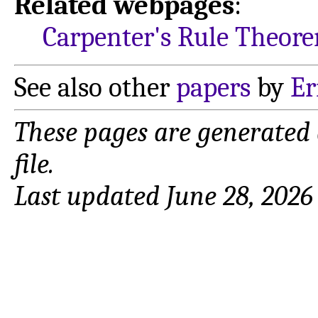
Related webpages
:
Carpenter's Rule Theor
See also other
papers
by
Er
These pages are generated
file.
Last updated June 28, 2026