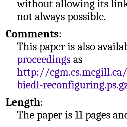
without allowing its link
not always possible.
Comments
:
This paper is also avail
proceedings
as
http://cgm.cs.mcgill.ca
biedl-reconfiguring.ps.g
Length
:
The paper is 11 pages and