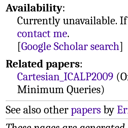
Availability
:
Currently unavailable. If
contact me
.
[
Google Scholar search
]
Related papers
:
Cartesian_ICALP2009
(O
Minimum Queries)
See also other
papers
by
Er
These pages are generated