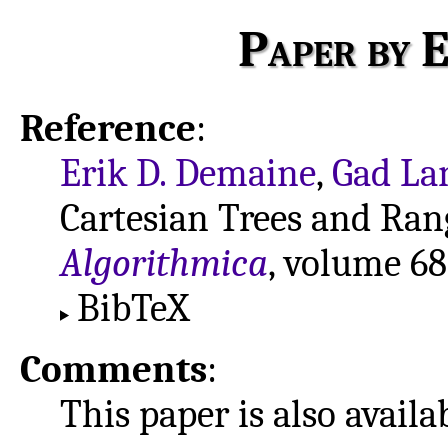
Paper by E
Reference
:
Erik D. Demaine
,
Gad La
Cartesian Trees and Ra
Algorithmica
, volume 68
BibTeX
Comments
:
This paper is also avail