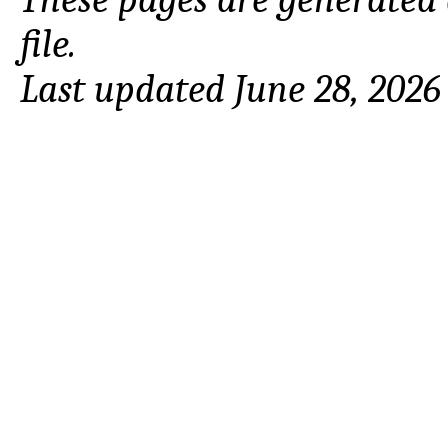
file.
Last updated June 28, 2026