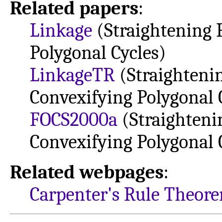
Related papers
:
Linkage
(Straightening 
Polygonal Cycles)
LinkageTR
(Straighteni
Convexifying Polygonal 
FOCS2000a
(Straighteni
Convexifying Polygonal 
Related webpages
:
Carpenter's Rule Theor