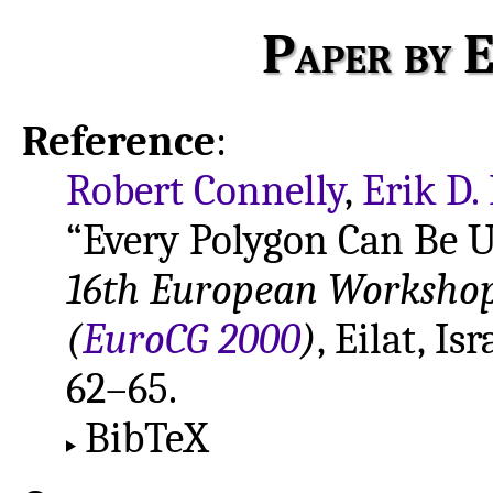
Paper by E
Reference
:
Robert Connelly
,
Erik D
“Every Polygon Can Be U
16th European Worksho
(
EuroCG 2000
)
, Eilat, I
62–65.
BibTeX