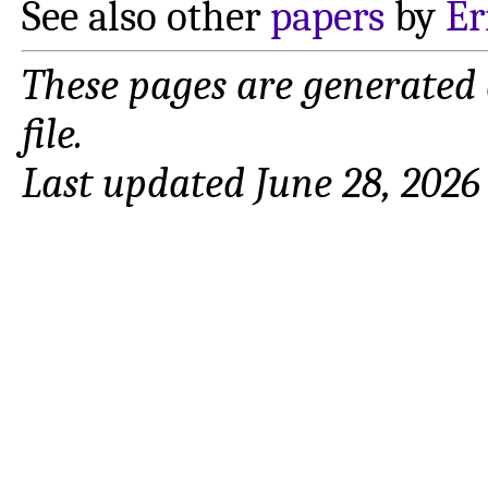
See also other
papers
by
Er
These pages are generated
file.
Last updated June 28, 2026