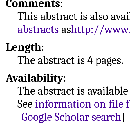
Comments
:
This abstract is also ava
abstracts
as
http://www.
Length
:
The abstract is 4 pages.
Availability
:
The abstract is available
See
information on file 
[
Google Scholar search
]