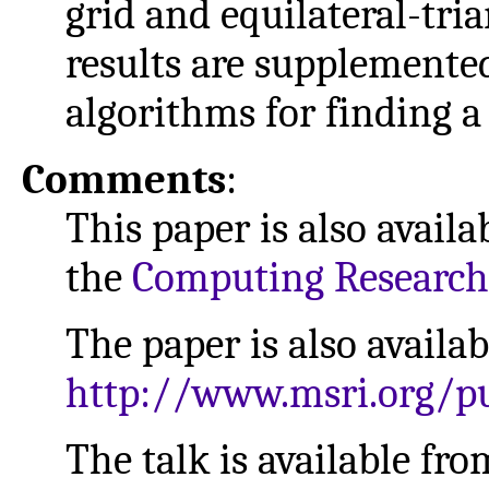
grid and equilateral-tria
results are supplemente
algorithms for finding a
Comments
:
This paper is also availa
the
Computing Research
The paper is also availa
http://www.msri.org/pu
The talk is available f