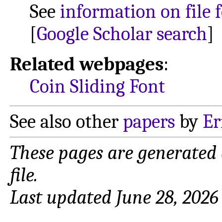
See
information on file 
[
Google Scholar search
]
Related webpages
:
Coin Sliding Font
See also other
papers
by
Er
These pages are generated
file.
Last updated June 28, 2026