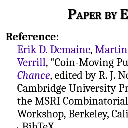
Paper by E
Reference
:
Erik D. Demaine
,
Martin
Verrill
, “Coin-Moving Pu
Chance
, edited by R. J.
Cambridge University Pre
the MSRI Combinatoria
Workshop, Berkeley, Cali
BibTeX