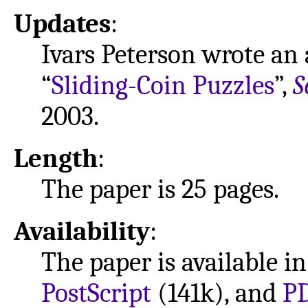
Updates
:
Ivars Peterson wrote an a
“
Sliding-Coin Puzzles
”,
S
2003.
Length
:
The paper is 25 pages.
Availability
:
The paper is available i
PostScript
(141k), and
P