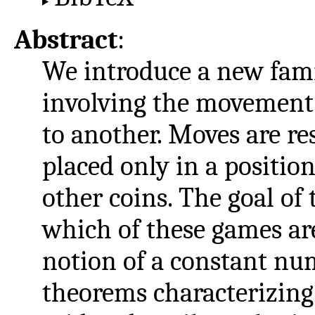
Abstract
:
We introduce a new fami
involving the movement 
to another. Moves are res
placed only in a position
other coins. The goal of 
which of these games are
notion of a constant num
theorems characterizing