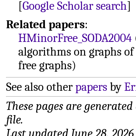
[
Google Scholar search
]
Related papers
:
HMinorFree_SODA2004
algorithms on graphs o
free graphs)
See also other
papers
by
Er
These pages are generated
file.
Last updated June 28, 2026