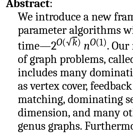
Abstract
:
We introduce a new fram
parameter algorithms w
O
(√
k
)
O
(1)
time—2
n
. Our
of graph problems, call
includes many dominati
as vertex cover, feedba
matching, dominating se
dimension, and many oth
genus graphs. Furthermore