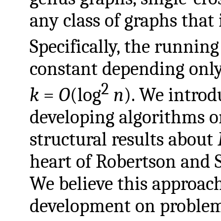
any class of graphs that
Specifically, the running
constant depending onl
2
k
=
O
(log
n
). We introd
developing algorithms 
structural results about
heart of Robertson and
We believe this approac
development on proble