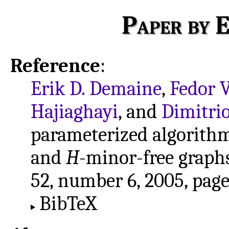
Paper by E
Reference
:
Erik D. Demaine
,
Fedor 
Hajiaghayi
, and
Dimitrio
parameterized algorith
and
H
-minor-free graph
52, number 6, 2005, pag
BibTeX