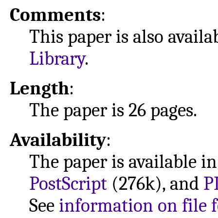
Comments
:
This paper is also avail
Library
.
Length
:
The paper is 26 pages.
Availability
:
The paper is available i
PostScript
(276k), and
P
See
information on file 