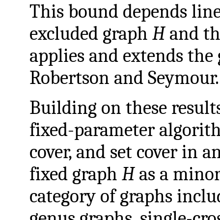
This bound depends linea
excluded graph
H
and th
applies and extends the
Robertson and Seymour.
Building on these result
fixed-parameter algorit
cover, and set cover in a
fixed graph
H
as a minor.
category of graphs incl
genus graphs, single-cro