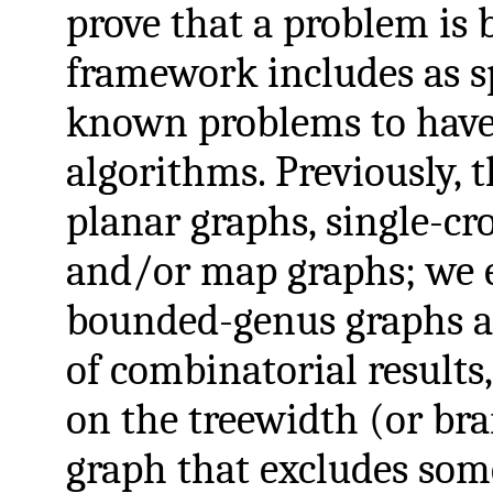
prove that a problem is 
framework includes as sp
known problems to have
algorithms. Previously, 
planar graphs, single-cr
and/or map graphs; we e
bounded-genus graphs as
of combinatorial results
on the treewidth (or br
graph that excludes so