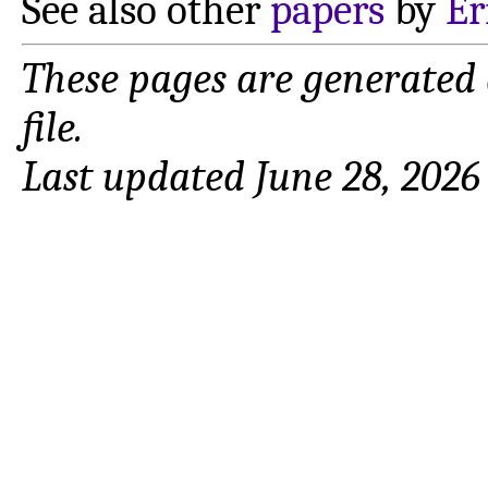
See also other
papers
by
Er
These pages are generated
file.
Last updated June 28, 2026