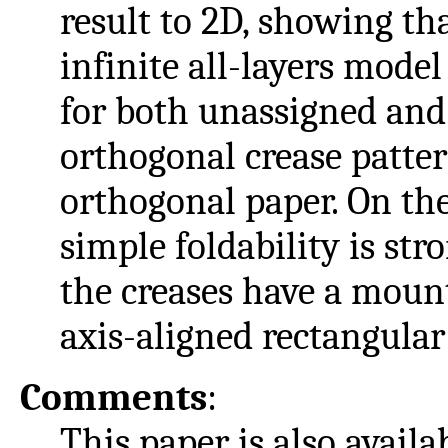
result to 2D, showing tha
infinite all-layers model
for both unassigned and
orthogonal crease patter
orthogonal paper. On th
simple foldability is str
the creases have a moun
axis-aligned rectangular
Comments
:
This paper is also availa