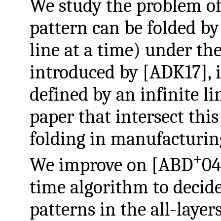
We study the problem of
pattern can be folded by
line at a time) under th
introduced by [ADK17], i
defined by an infinite li
paper that intersect this
folding in manufacturin
+
We improve on [ABD
04
time algorithm to decide
patterns in the all-laye