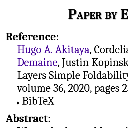
Paper by E
Reference
:
Hugo A. Akitaya
, Cordel
Demaine
, Justin Kopins
Layers Simple Foldabilit
volume 36, 2020, pages 2
BibTeX
Abstract
: