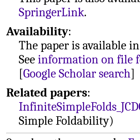
SpringerLink
.
Availability
:
The paper is available i
See
information on file 
[
Google Scholar search
]
Related papers
:
InfiniteSimpleFolds_JC
Simple Foldability)