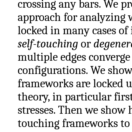
crossing any bars. We p
approach for analyzing 
locked in many cases of 
self-touching
or
degener
multiple edges converge
configurations. We sho
frameworks are locked u
theory, in particular fir
stresses. Then we show h
touching frameworks to 