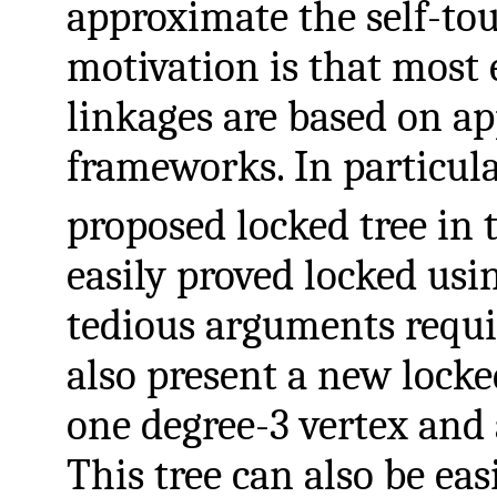
approximate the self-to
motivation is that most 
linkages are based on a
frameworks. In particula
proposed locked tree in
easily proved locked usi
tedious arguments requi
also present a new locke
one degree-3 vertex and a
This tree can also be ea