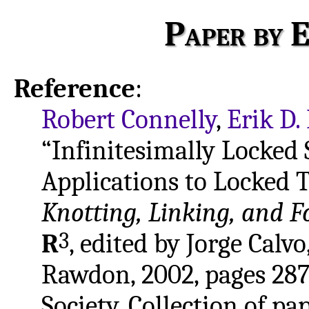
Paper by E
Reference
:
Robert Connelly
,
Erik D
“Infinitesimally Locked
Applications to Locked T
Knotting, Linking, and F
3
R
, edited by Jorge Calv
Rawdon, 2002, pages 28
Society. Collection of pa