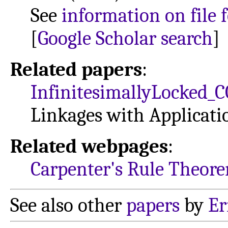
See
information on file 
[
Google Scholar search
]
Related papers
:
InfinitesimallyLocked_
Linkages with Applicati
Related webpages
:
Carpenter's Rule Theor
See also other
papers
by
Er