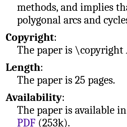
methods, and implies th
polygonal arcs and cycl
Copyright
:
The paper is \copyright
Length
:
The paper is 25 pages.
Availability
:
The paper is available i
PDF
(253k).