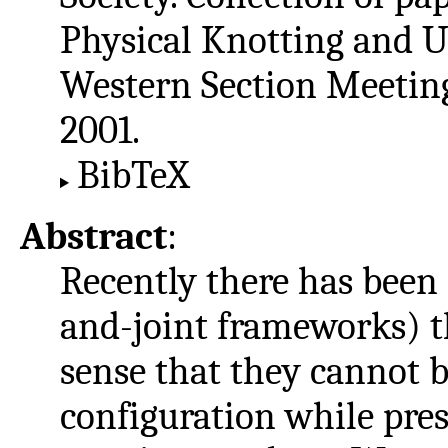
Physical Knotting and 
Western Section Meeting,
2001.
BibTeX
Abstract
:
Recently there has been 
and-joint frameworks) t
sense that they cannot 
configuration while pres