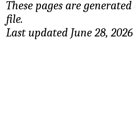
These pages are generated
file.
Last updated June 28, 2026