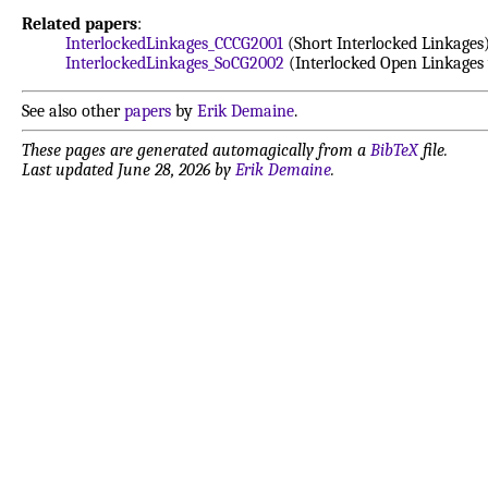
Related papers
:
InterlockedLinkages_CCCG2001
(Short Interlocked Linkages
InterlockedLinkages_SoCG2002
(Interlocked Open Linkages 
See also other
papers
by
Erik Demaine
.
These pages are generated automagically from a
BibTeX
file.
Last updated June 28, 2026 by
Erik Demaine
.