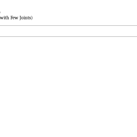
)
with Few Joints)