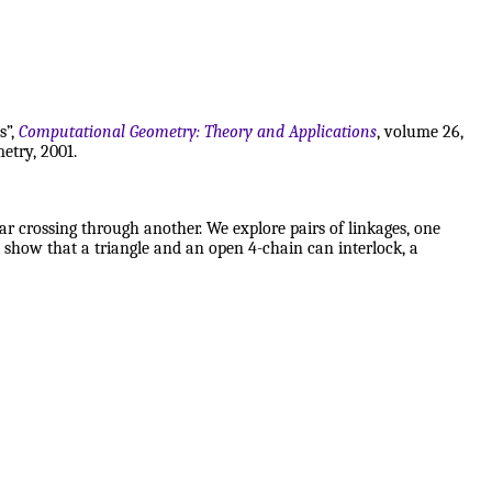
s”,
Computational Geometry: Theory and Applications
, volume 26,
etry, 2001.
ar crossing through another. We explore pairs of linkages, one
 show that a triangle and an open 4-chain can interlock, a