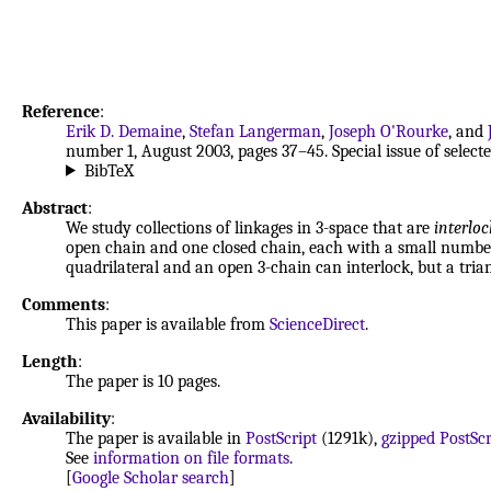
Reference
:
Erik D. Demaine
,
Stefan Langerman
,
Joseph O'Rourke
, and
number 1, August 2003, pages 37–45. Special issue of sele
BibTeX
Abstract
:
We study collections of linkages in 3-space that are
interlo
open chain and one closed chain, each with a small number 
quadrilateral and an open 3-chain can interlock, but a tria
Comments
:
This paper is available from
ScienceDirect
.
Length
:
The paper is 10 pages.
Availability
:
The paper is available in
PostScript
(1291k),
gzipped PostScr
See
information on file formats
.
[
Google Scholar search
]