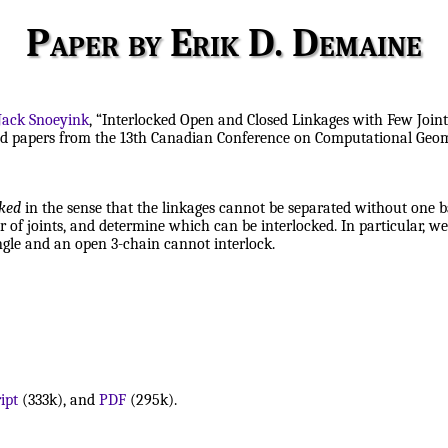
Paper by Erik D. Demaine
Jack Snoeyink
, “Interlocked Open and Closed Linkages with Few Joint
cted papers from the 13th Canadian Conference on Computational Geom
cked
in the sense that the linkages cannot be separated without one b
of joints, and determine which can be interlocked. In particular, we
ngle and an open 3-chain cannot interlock.
ipt
(333k), and
PDF
(295k).