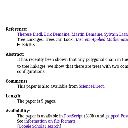
Reference
:
Therese Biedl
,
Erik Demaine
,
Martin Demaine
,
Sylvain Laz
Tree Linkages: Trees can Lock”,
Discrete Applied Mathemati
BibTeX
Abstract
:
It has recently been shown that any polygonal chain in the 
to tree linkages: we show that there are trees with two co
configurations.
Comments
:
This paper is also available from
ScienceDirect
.
Length
:
The paper is 5 pages.
Availability
:
The paper is available in
PostScript
(360k) and
gzipped Post
See
information on file formats
.
[
Google Scholar search
]