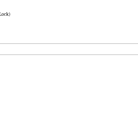
Lock)