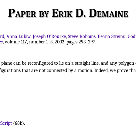
Paper by Erik D. Demaine
ard
,
Anna Lubiw
,
Joseph O'Rourke
,
Steve Robbins
,
Ileana Streinu
,
God
cs
, volume 117, number 1–3, 2002, pages 293–297.
plane can be reconfigured to lie on a straight line, and any polygon
nfigurations that are not connected by a motion. Indeed, we prove th
Script
(68k).