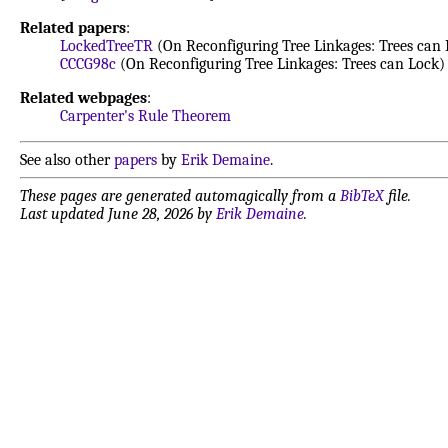
Related papers
:
LockedTreeTR
(On Reconfiguring Tree Linkages: Trees can 
CCCG98c
(On Reconfiguring Tree Linkages: Trees can Lock)
Related webpages
:
Carpenter's Rule Theorem
See also other
papers
by
Erik Demaine
.
These pages are generated automagically from a
BibTeX
file.
Last updated June 28, 2026 by
Erik Demaine
.