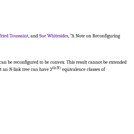
fried Toussaint
, and
Sue Whitesides
, “A Note on Reconfiguring
 can be reconfigured to be convex. This result cannot be extended
Ω(
N
)
at an
N
-link tree can have 2
equivalence classes of