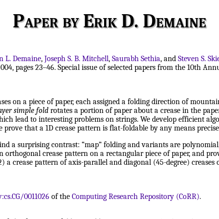
Paper by Erik D. Demaine
n L. Demaine
,
Joseph S. B. Mitchell
,
Saurabh Sethia
, and
Steven S. Sk
004, pages 23–46. Special issue of selected papers from the 10th A
es on a piece of paper, each assigned a folding direction of mountain 
ayer simple fold
rotates a portion of paper about a crease in the pape
 lead to interesting problems on strings. We develop efficient algor
prove that a 1D crease pattern is flat-foldable by any means precisely
ind a surprising contrast: “map” folding and variants are polynomial, 
an orthogonal crease pattern on a rectangular piece of paper, and prov
) a crease pattern of axis-parallel and diagonal (45-degree) creases 
v:cs.CG/0011026
of the
Computing Research Repository (CoRR)
.