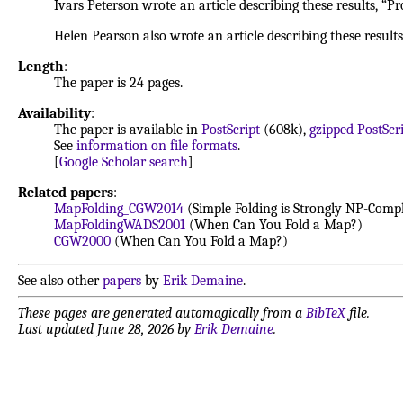
Ivars Peterson wrote an article describing these results, “P
Helen Pearson also wrote an article describing these results
Length
:
The paper is 24 pages.
Availability
:
The paper is available in
PostScript
(608k),
gzipped PostScr
See
information on file formats
.
[
Google Scholar search
]
Related papers
:
MapFolding_CGW2014
(Simple Folding is Strongly NP-Compl
MapFoldingWADS2001
(When Can You Fold a Map?)
CGW2000
(When Can You Fold a Map?)
See also other
papers
by
Erik Demaine
.
These pages are generated automagically from a
BibTeX
file.
Last updated June 28, 2026 by
Erik Demaine
.