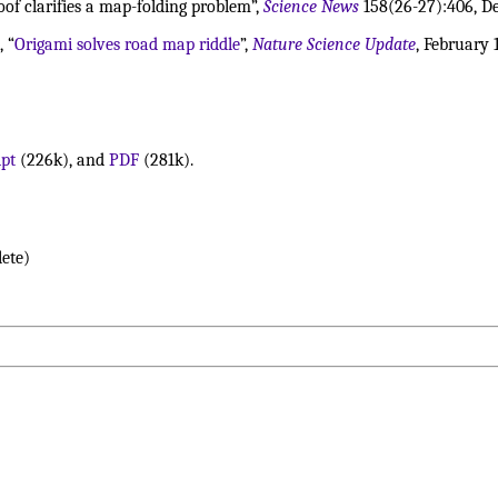
roof clarifies a map-folding problem”,
Science News
158(26-27):406, De
, “
Origami solves road map riddle
”,
Nature Science Update
, February 
ipt
(226k), and
PDF
(281k).
ete)