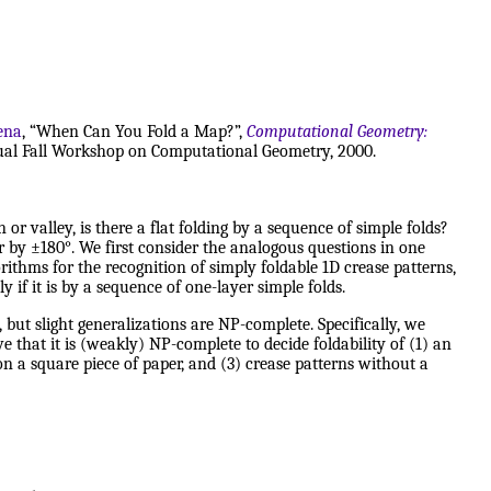
iena
, “When Can You Fold a Map?”,
Computational Geometry:
nnual Fall Workshop on Computational Geometry, 2000.
or valley, is there a flat folding by a sequence of simple folds?
r by ±180°. We first consider the analogous questions in one
ithms for the recognition of simply foldable 1D crease patterns,
 if it is by a sequence of one-layer simple folds.
but slight generalizations are NP-complete. Specifically, we
e that it is (weakly) NP-complete to decide foldability of (1) an
on a square piece of paper, and (3) crease patterns without a