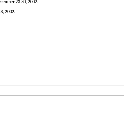
cember 23-30, 2002.
18, 2002.