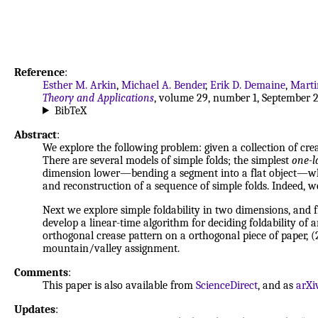
Reference
:
Esther M. Arkin
,
Michael A. Bender
,
Erik D. Demaine
,
Marti
Theory and Applications
, volume 29, number 1, September 2
BibTeX
Abstract
:
We explore the following problem: given a collection of creas
There are several models of simple folds; the simplest
one-l
dimension lower—bending a segment into a flat object—which
and reconstruction of a sequence of simple folds. Indeed, we 
Next we explore simple foldability in two dimensions, and f
develop a linear-time algorithm for deciding foldability of 
orthogonal crease pattern on a orthogonal piece of paper, (2
mountain/valley assignment.
Comments
:
This paper is also available from
ScienceDirect
, and as
arXi
Updates
: